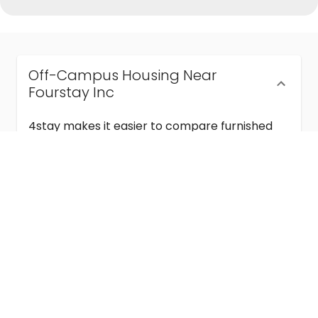
Off-Campus Housing Near
Fourstay Inc
4stay makes it easier to compare furnished
off-campus housing near Fourstay Inc with
flexible lease terms, room-by-room options,
and move-in ready stays for students and
visiting academics.
Semester & Academic Year Leases
Frequently Asked Questions