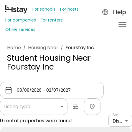
For schools
For hosts
Help
For companies
For renters
Other services
Home
/
Housing Near
/
Fourstay Inc
Student Housing Near
Fourstay Inc
Listing type
Sort
0
rental properties were found.
Distance: shortest to longest