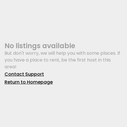
No listings available
But don't worry, we will help you with some places. If
you have a place to rent, be the first host in this
area!
Contact Support
Return to Homepage