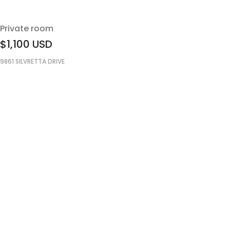
Private room
$1,100
USD
9861 SILVRETTA DRIVE