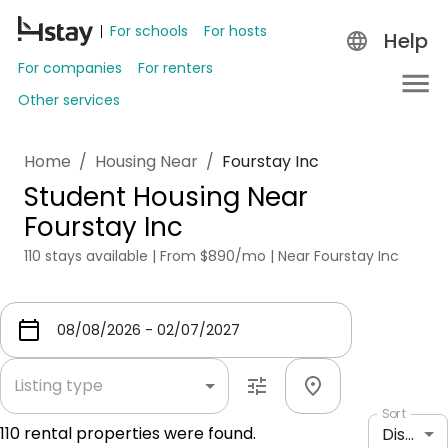
For schools
For hosts
Help
For companies
For renters
Other services
Home
/
Housing Near
/
Fourstay Inc
Student Housing Near
Fourstay Inc
110 stays available | From $890/mo | Near Fourstay Inc
Listing type
Sort
110
rental properties were found.
Distance: shortest to longest