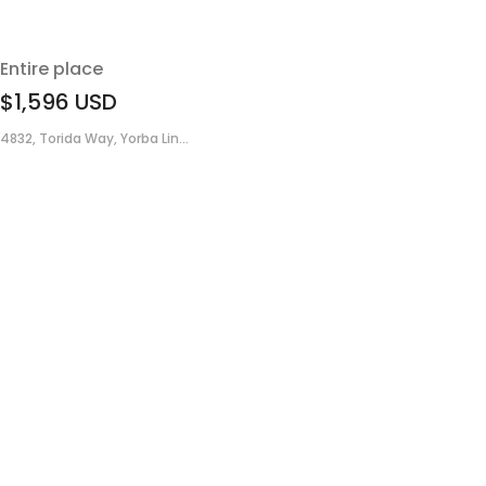
Entire place
$1,596
USD
4832, Torida Way, Yorba Lin...