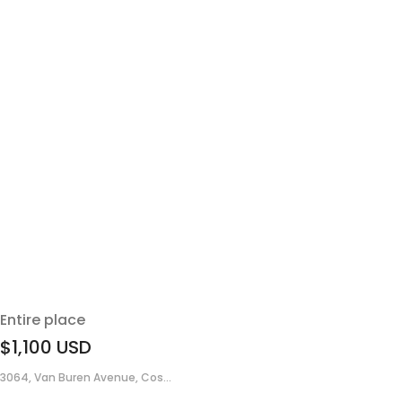
Entire place
$1,100
USD
3064, Van Buren Avenue, Cos...