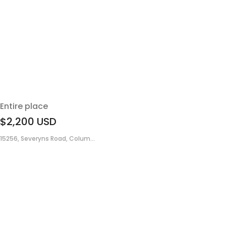
Entire place
$2,200
USD
15256, Severyns Road, Colum...