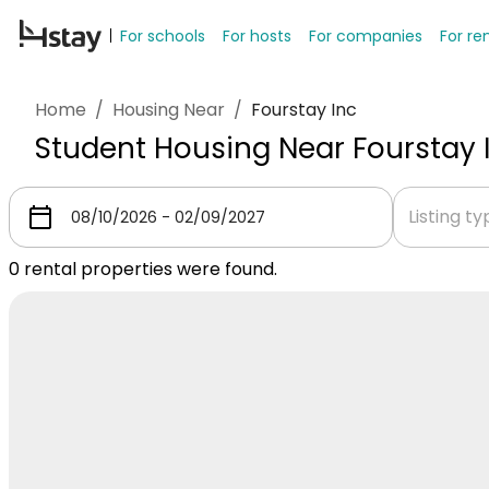
For schools
For hosts
For companies
For re
Home
/
Housing Near
/
Fourstay Inc
Student Housing Near Fourstay 
Listing t
0
rental properties were found.