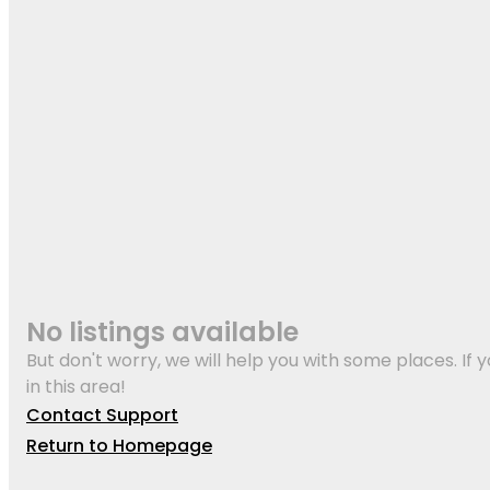
No listings available
But don't worry, we will help you with some places. If y
in this area!
Contact Support
Return to Homepage