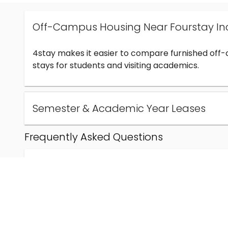
Off-Campus Housing Near Fourstay In
4stay makes it easier to compare furnished off
stays for students and visiting academics.
Semester & Academic Year Leases
Frequently Asked Questions
Can I find off-campus housing near Fourstay Inc
How much does student housing near Fourstay I