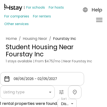
For schools
For hosts
Help
For companies
For renters
Other services
Home
/
Housing Near
/
Fourstay Inc
Student Housing Near
Fourstay Inc
1 stays available | From $475/mo | Near Fourstay Inc
Listing type
Sort
1
rental properties were found.
Distance: shortest to longest