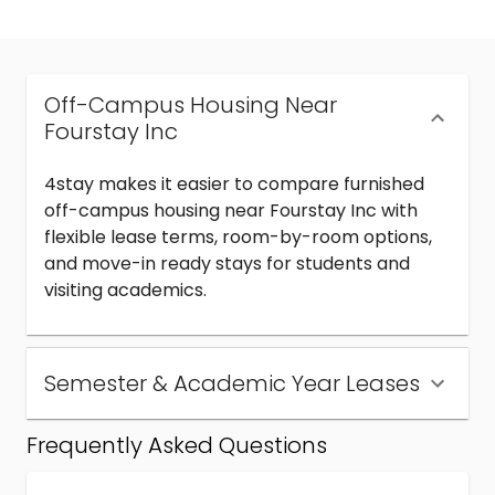
Off-Campus Housing Near
Fourstay Inc
4stay makes it easier to compare furnished
off-campus housing near Fourstay Inc with
flexible lease terms, room-by-room options,
and move-in ready stays for students and
visiting academics.
Semester & Academic Year Leases
Frequently Asked Questions