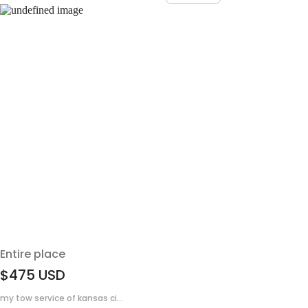
Entire place
$475
USD
my tow service of kansas ci...