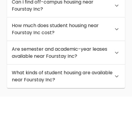
Can I find off-campus housing near
Fourstay Inc?
How much does student housing near
Fourstay Inc cost?
Are semester and academic-year leases
available near Fourstay Inc?
What kinds of student housing are available
near Fourstay Inc?
About
Help
Contact us
Terms of service
Privacy policy