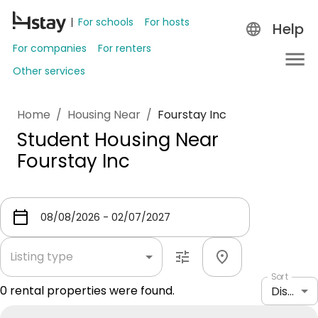
For schools
For hosts
Help
For companies
For renters
Other services
Home
/
Housing Near
/
Fourstay Inc
Student Housing Near
Fourstay Inc
Listing type
Sort
0
rental properties were found.
Distance: shortest to longest