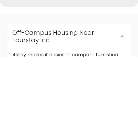
Off-Campus Housing Near
Fourstay Inc
4stay makes it easier to compare furnished
off-campus housing near Fourstay Inc with
flexible lease terms, room-by-room options,
and move-in ready stays for students and
visiting academics.
Semester & Academic Year Leases
Frequently Asked Questions