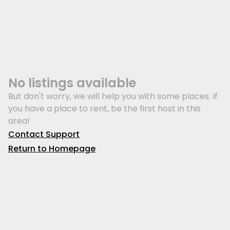
No listings available
But don't worry, we will help you with some places. If
you have a place to rent, be the first host in this
area!
Contact Support
Return to Homepage