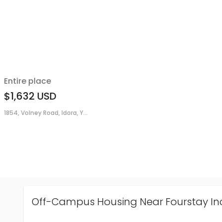
Entire place
$1,632
USD
1854, Volney Road, Idora, Y...
Off-Campus Housing Near Fourstay In