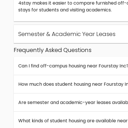
4stay makes it easier to compare furnished off
stays for students and visiting academics.
Semester & Academic Year Leases
Frequently Asked Questions
Can I find off-campus housing near Fourstay Inc
How much does student housing near Fourstay I
Are semester and academic-year leases availabl
What kinds of student housing are available near