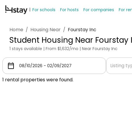
For schools
For hosts
For companies
For re
Home
/
Housing Near
/
Fourstay Inc
Student Housing Near Fourstay 
1 stays available | From $1,632/mo | Near Fourstay Inc
Listing t
1
rental properties were found.