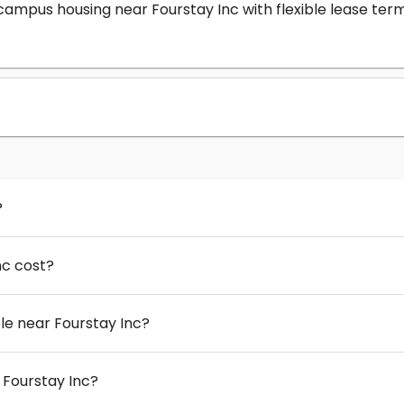
-campus housing near Fourstay Inc with flexible lease t
?
nc cost?
e near Fourstay Inc?
 Fourstay Inc?