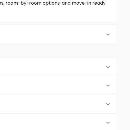
erms, room-by-room options, and move-in ready