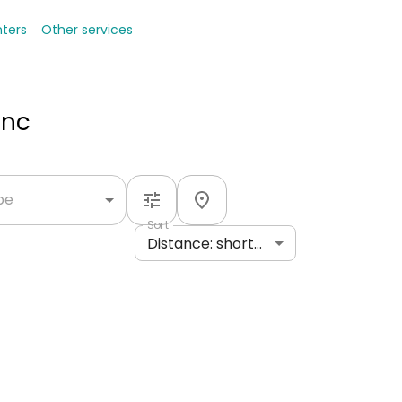
nters
Other services
Inc
ype
Sort
Distance: shortest to longest