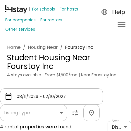
For schools
For hosts
Help
For companies
For renters
Other services
Home
/
Housing Near
/
Fourstay Inc
Student Housing Near
Fourstay Inc
4 stays available | From $1,500/mo | Near Fourstay Inc
Listing type
Sort
4
rental properties were found.
Distance: shortest to longest