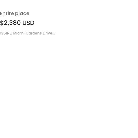
Entire place
$2,380
USD
1351NE, Miami Gardens Drive...