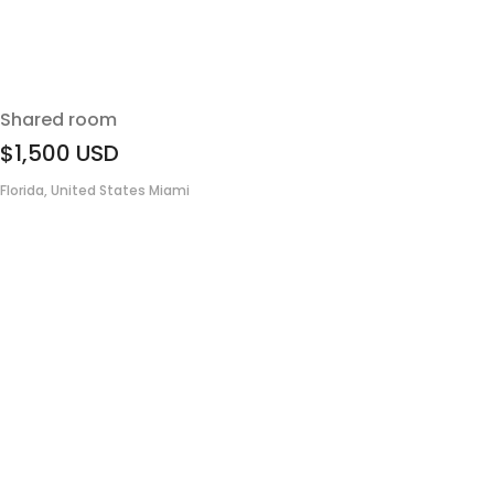
Shared room
$1,500
USD
Florida, United States Miami