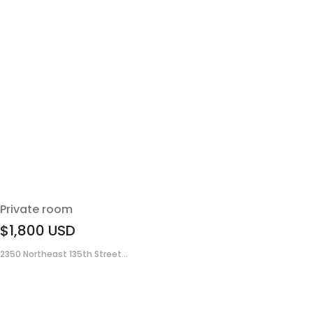
Private room
$1,800
USD
2350 Northeast 135th Street...