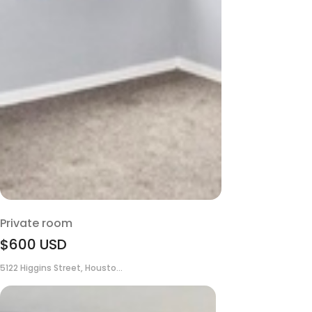
Private room
$600
USD
5122 Higgins Street, Housto...