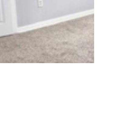
Private room
$700
USD
5122 Higgins Street, Housto...