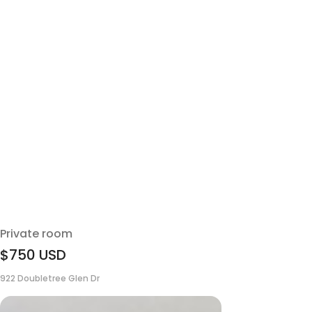
Private room
$750
USD
922 Doubletree Glen Dr