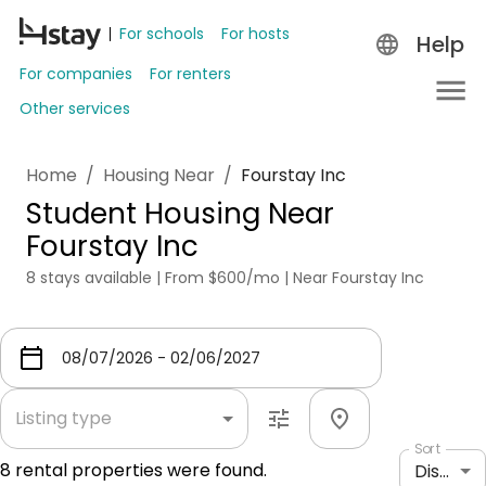
For schools
For hosts
Help
For companies
For renters
Other services
Home
/
Housing Near
/
Fourstay Inc
Student Housing Near
Fourstay Inc
8 stays available | From $600/mo | Near Fourstay Inc
Listing type
Sort
8
rental properties were found.
Distance: shortest to longest