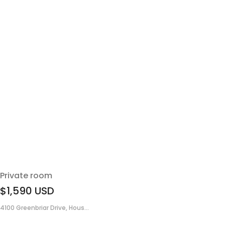
Private room
$1,590
USD
4100 Greenbriar Drive, Hous...