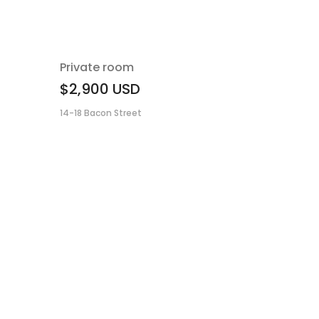
Private room
$2,900
USD
14-18 Bacon Street