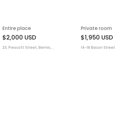
Entire place
Private room
$2,000
USD
$1,950
USD
23, Prescott Street, Bemis,...
14-18 Bacon Street