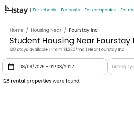
For schools
For hosts
For companies
For re
Home
/
Housing Near
/
Fourstay Inc
Student Housing Near Fourstay 
128 stays available | From $1,220/mo | Near Fourstay Inc
Listing t
128
rental properties were found.