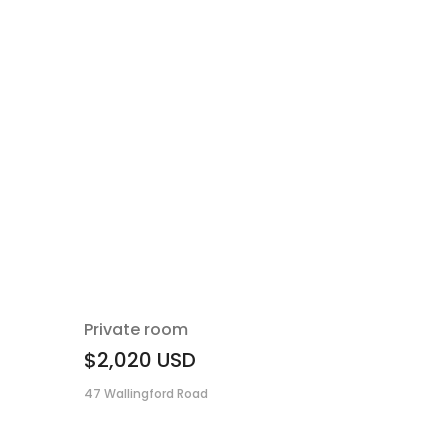
Private room
$2,020
USD
47 Wallingford Road