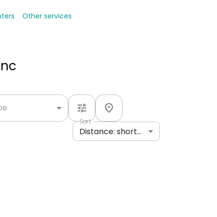
nters
Other services
Inc
ype
Sort
Distance: shortest to longest