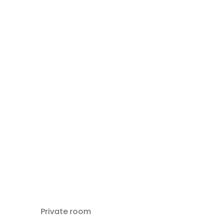
Private room