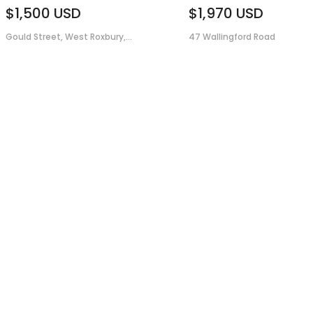
$1,500
USD
$1,970
USD
Gould Street, West Roxbury,...
47 Wallingford Road