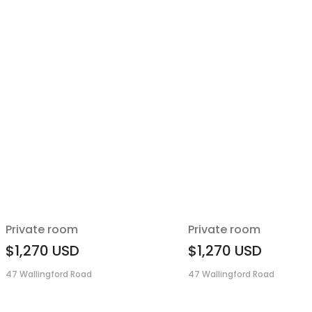
Private room
Private room
$1,270
USD
$1,270
USD
47 Wallingford Road
47 Wallingford Road