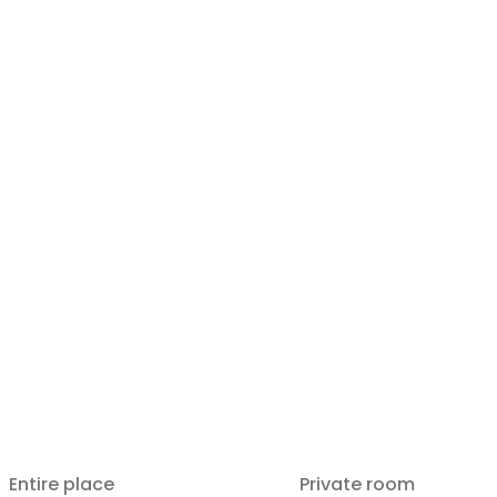
Entire place
Private room