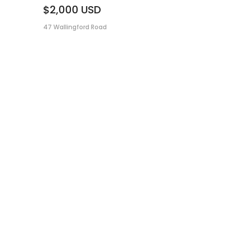
$2,000
USD
47 Wallingford Road