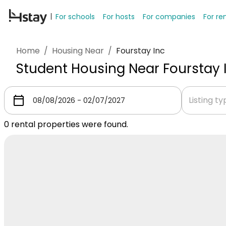
For schools
For hosts
For companies
For re
Home
/
Housing Near
/
Fourstay Inc
Student Housing Near Fourstay 
Listing t
0
rental properties were found.