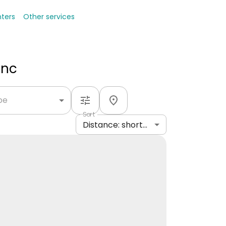
nters
Other services
Inc
ype
Sort
Distance: shortest to longest