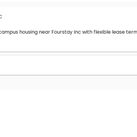
c
-campus housing near Fourstay Inc with flexible lease t
?
nc cost?