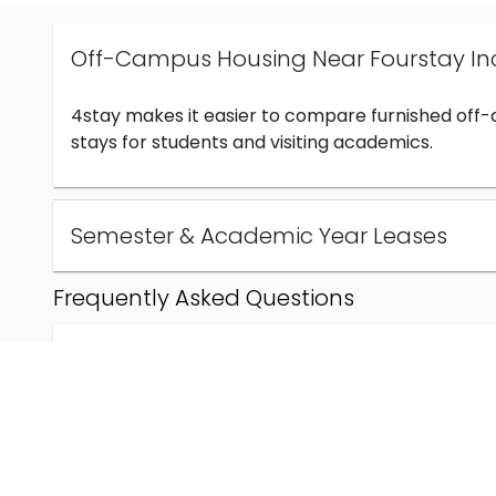
Off-Campus Housing Near Fourstay In
4stay makes it easier to compare furnished off
stays for students and visiting academics.
Semester & Academic Year Leases
Frequently Asked Questions
Can I find off-campus housing near Fourstay Inc
How much does student housing near Fourstay I