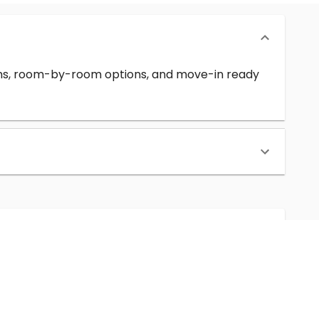
erms, room-by-room options, and move-in ready