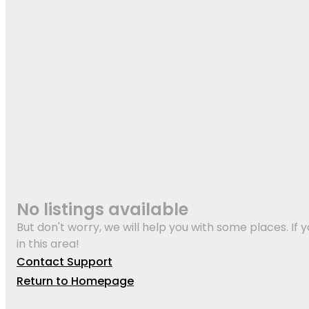
No listings available
But don't worry, we will help you with some places. If y
in this area!
Contact Support
Return to Homepage