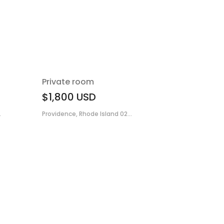
Private room
$1,800
USD
.
Providence, Rhode Island 02...