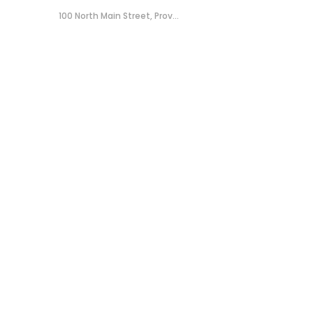
100 North Main Street, Prov...