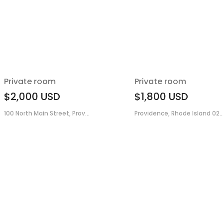
Private room
Private room
$2,000
USD
$1,800
USD
100 North Main Street, Prov...
Providence, Rhode Island 02..