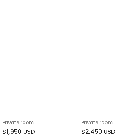
Private room
Private room
$1,950
USD
$2,450
USD