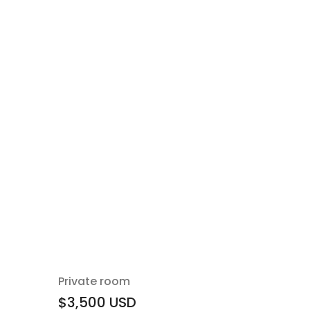
Private room
$3,500
USD