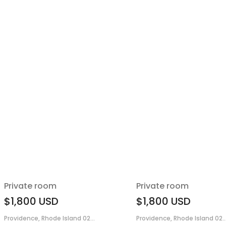
Private room
Private room
$1,800
USD
$1,800
USD
Providence, Rhode Island 02...
Providence, Rhode Island 02..