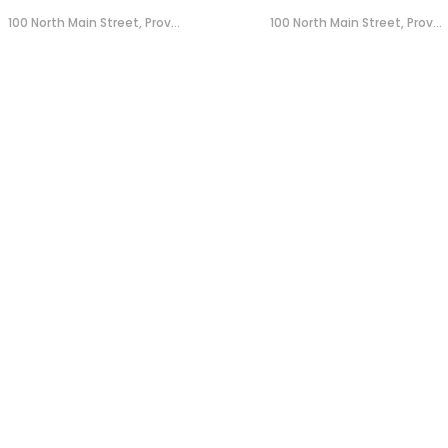
100 North Main Street, Prov...
100 North Main Street, Prov...