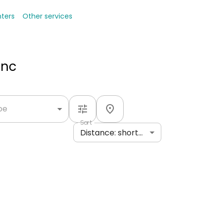
nters
Other services
Inc
ype
Sort
Distance: shortest to longest