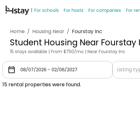
For schools
For hosts
For companies
For re
Home
/
Housing Near
/
Fourstay Inc
Student Housing Near Fourstay 
15 stays available | From $750/mo | Near Fourstay Inc
Listing t
15
rental properties were found.