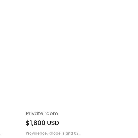
Private room
$1,800
USD
.
Providence, Rhode Island 02...