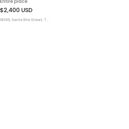
Entire place
$2,400
USD
18099, Santa Rita Street, T...