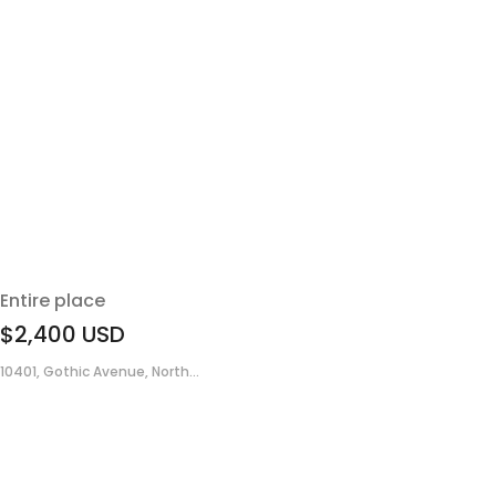
Entire place
$2,400
USD
10401, Gothic Avenue, North...