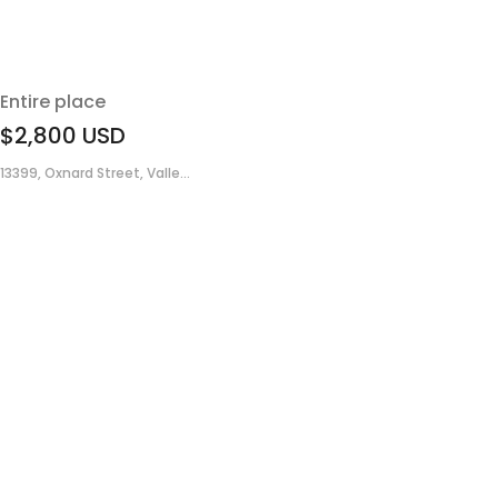
Entire place
$2,800
USD
13399, Oxnard Street, Valle...