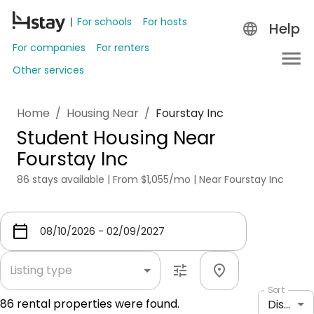
For schools
For hosts
Help
For companies
For renters
Other services
Home
/
Housing Near
/
Fourstay Inc
Student Housing Near
Fourstay Inc
86 stays available | From $1,055/mo | Near Fourstay Inc
Listing type
Sort
86
rental properties were found.
Distance: shortest to longest