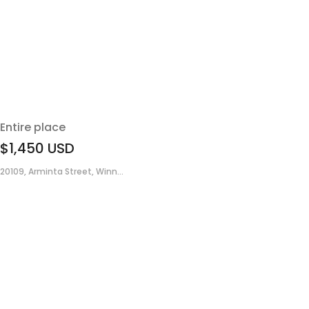
Entire place
$1,450
USD
20109, Arminta Street, Winn...