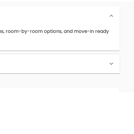
erms, room-by-room options, and move-in ready