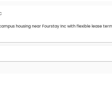
c
-campus housing near Fourstay Inc with flexible lease t
?
nc cost?