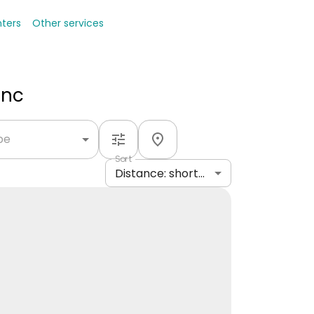
nters
Other services
Inc
ype
Sort
Distance: shortest to longest