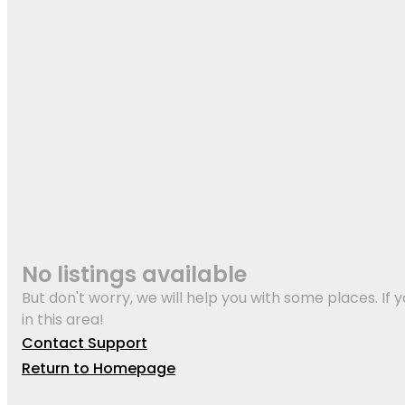
No listings available
But don't worry, we will help you with some places. If y
in this area!
Contact Support
Return to Homepage