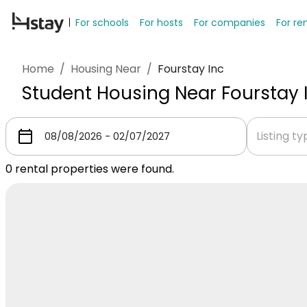
For schools
For hosts
For companies
For re
Home
/
Housing Near
/
Fourstay Inc
Student Housing Near Fourstay 
Listing t
0
rental properties were found.