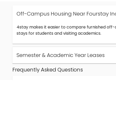
Off-Campus Housing Near Fourstay In
4stay makes it easier to compare furnished off
stays for students and visiting academics.
Semester & Academic Year Leases
Frequently Asked Questions
Can I find off-campus housing near Fourstay Inc
How much does student housing near Fourstay I