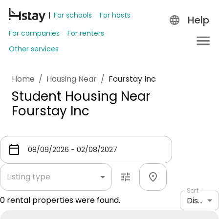
For schools
For hosts
Help
For companies
For renters
Other services
Home
/
Housing Near
/
Fourstay Inc
Student Housing Near
Fourstay Inc
Listing type
Sort
0
rental properties were found.
Distance: shortest to longest