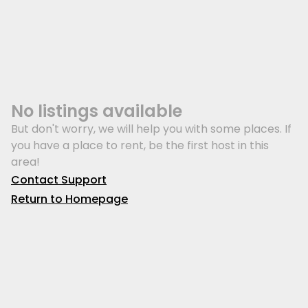
No listings available
But don't worry, we will help you with some places. If
you have a place to rent, be the first host in this
area!
Contact Support
Return to Homepage