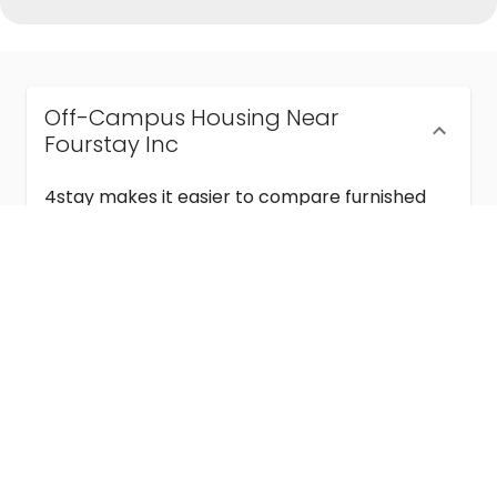
Off-Campus Housing Near
Fourstay Inc
4stay makes it easier to compare furnished
off-campus housing near Fourstay Inc with
flexible lease terms, room-by-room options,
and move-in ready stays for students and
visiting academics.
Semester & Academic Year Leases
Frequently Asked Questions