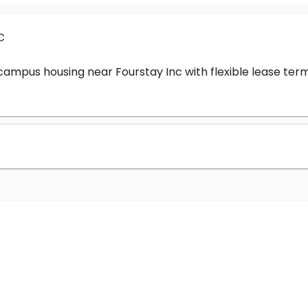
c
-campus housing near Fourstay Inc with flexible lease t
?
nc cost?