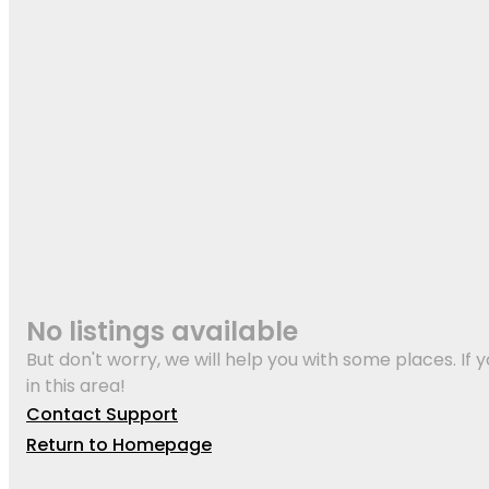
No listings available
But don't worry, we will help you with some places. If y
in this area!
Contact Support
Return to Homepage