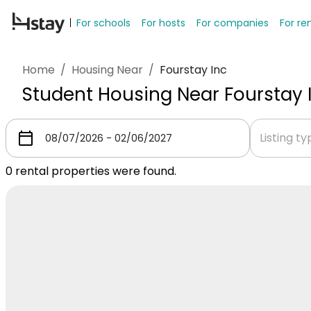
For schools
For hosts
For companies
For re
Home
/
Housing Near
/
Fourstay Inc
Student Housing Near Fourstay 
Listing t
0
rental properties were found.