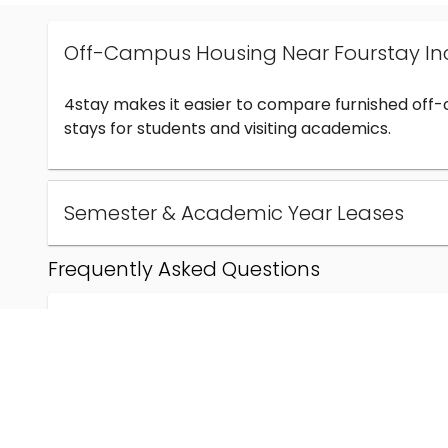
Off-Campus Housing Near Fourstay In
4stay makes it easier to compare furnished off
stays for students and visiting academics.
Semester & Academic Year Leases
Frequently Asked Questions
Can I find off-campus housing near Fourstay Inc
How much does student housing near Fourstay I