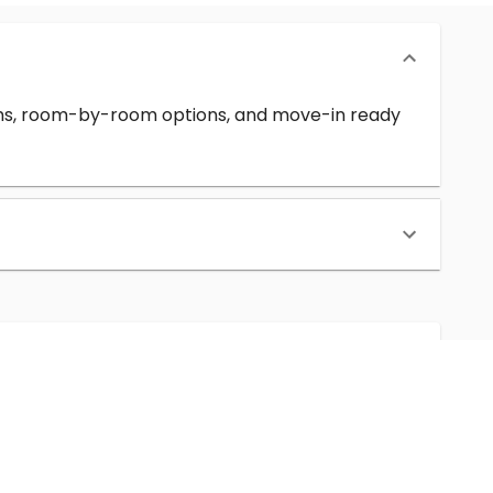
erms, room-by-room options, and move-in ready