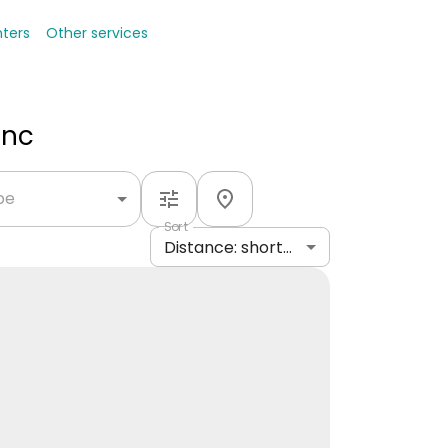
nters
Other services
Inc
ype
Sort
Distance: shortest to longest