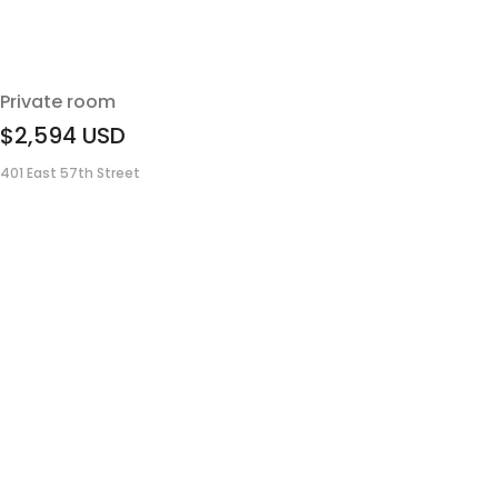
Private room
$2,594
USD
401 East 57th Street