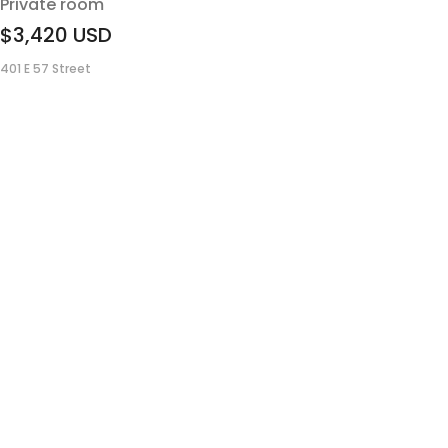
Private room
$3,420
USD
401 E 57 Street