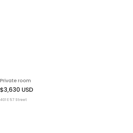
Private room
$3,630
USD
401 E 57 Street