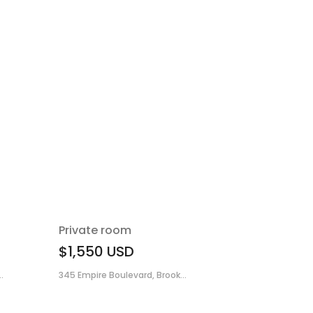
Private room
$1,550
USD
.
345 Empire Boulevard, Brook...