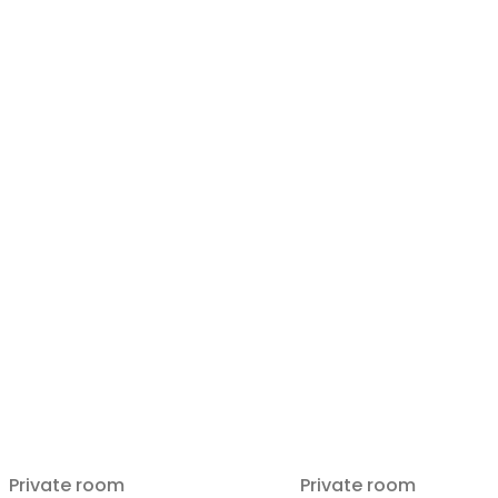
Private room
Private room