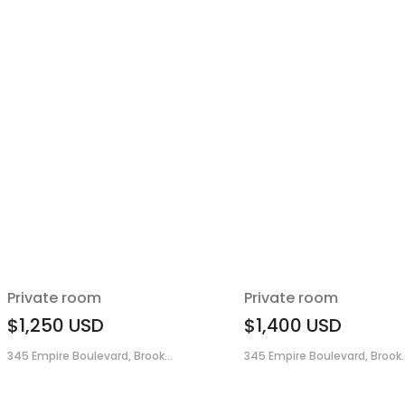
Private room
Private room
$1,250
USD
$1,400
USD
345 Empire Boulevard, Brook...
345 Empire Boulevard, Brook..