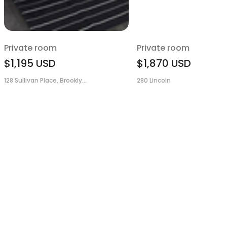
Private room
Private room
$1,195
USD
$1,870
USD
128 Sullivan Place, Brookly...
280 Lincoln