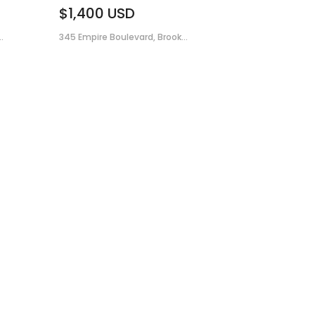
$1,400
USD
.
345 Empire Boulevard, Brook...