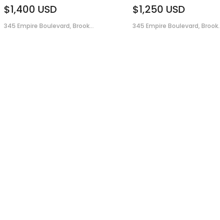
$1,400
USD
$1,250
USD
345 Empire Boulevard, Brook...
345 Empire Boulevard, Brook..