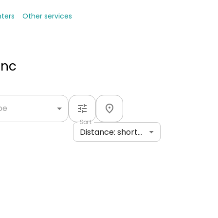
nters
Other services
Inc
ype
Sort
Distance: shortest to longest