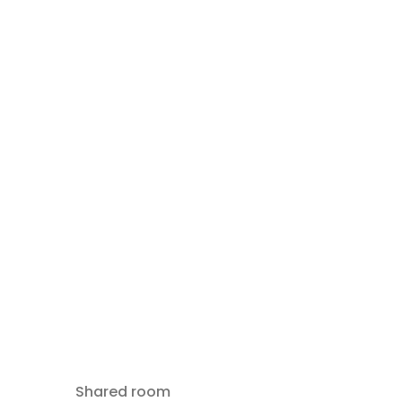
Shared room