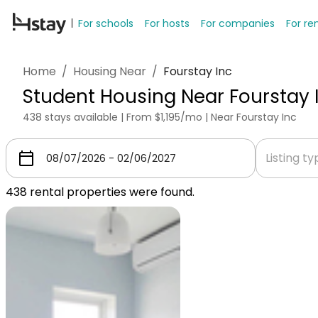
For schools
For hosts
For companies
For re
Home
/
Housing Near
/
Fourstay Inc
Student Housing Near Fourstay 
438 stays available | From $1,195/mo | Near Fourstay Inc
Listing t
438
rental properties were found.