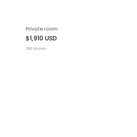
Private room
$1,910
USD
280 Lincoln