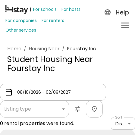
For schools
For hosts
Help
For companies
For renters
Other services
Home
/
Housing Near
/
Fourstay Inc
Student Housing Near
Fourstay Inc
Listing type
Sort
0
rental properties were found.
Distance: shortest to longest