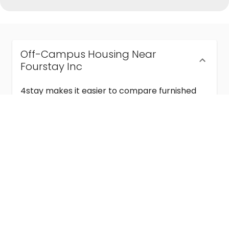
Off-Campus Housing Near
Fourstay Inc
4stay makes it easier to compare furnished
off-campus housing near Fourstay Inc with
flexible lease terms, room-by-room options,
and move-in ready stays for students and
visiting academics.
Semester & Academic Year Leases
Frequently Asked Questions