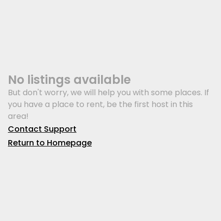
No listings available
But don't worry, we will help you with some places. If
you have a place to rent, be the first host in this
area!
Contact Support
Return to Homepage