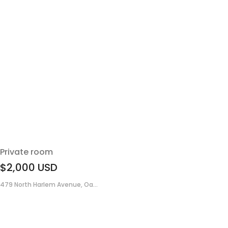
Private room
$2,000
USD
479 North Harlem Avenue, Oa...