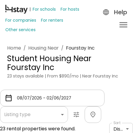
For schools
For hosts
Help
For companies
For renters
Other services
Home
/
Housing Near
/
Fourstay Inc
Student Housing Near
Fourstay Inc
23 stays available | From $890/mo | Near Fourstay Inc
Listing type
Sort
23
rental properties were found.
Distance: shortest to longest