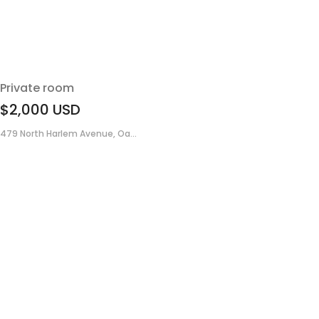
Private room
$2,000
USD
479 North Harlem Avenue, Oa...