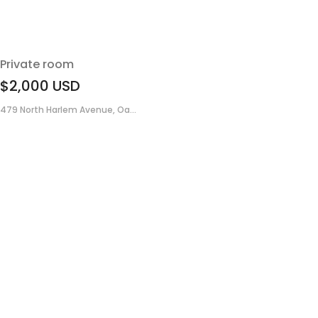
Private room
$2,000
USD
479 North Harlem Avenue, Oa...