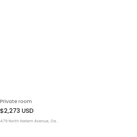
Private room
$2,273
USD
479 North Harlem Avenue, Oa...