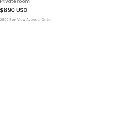
Private room
$890
USD
2902 Bon View Avenue, Ontar...