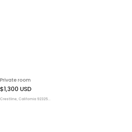
Private room
$1,300
USD
Crestline, California 92325...