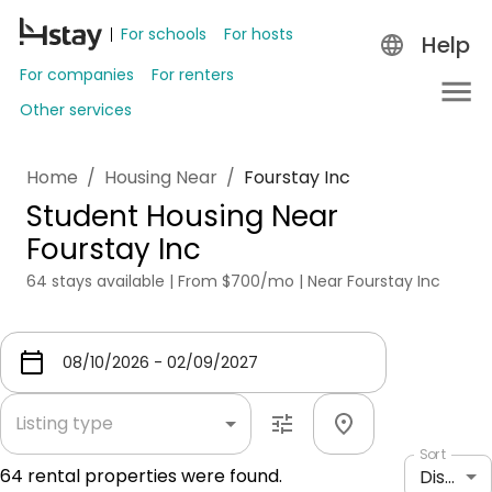
For schools
For hosts
Help
For companies
For renters
Other services
Home
/
Housing Near
/
Fourstay Inc
Student Housing Near
Fourstay Inc
64 stays available | From $700/mo | Near Fourstay Inc
Listing type
Sort
64
rental properties were found.
Distance: shortest to longest