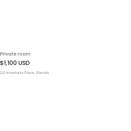
Private room
$1,100
USD
221 Inverness Place, Glendo...