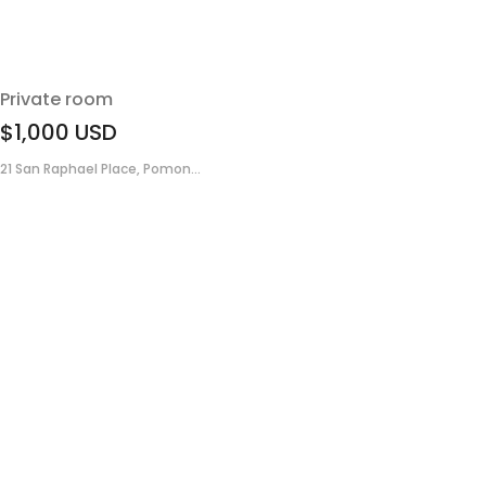
Private room
$1,000
USD
21 San Raphael Place, Pomon...