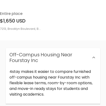
Entire place
$1,650
USD
7213, Brooklyn Boulevard, B...
Off-Campus Housing Near
Fourstay Inc
4stay makes it easier to compare furnished
off-campus housing near Fourstay Inc with
flexible lease terms, room-by-room options,
and move-in ready stays for students and
visiting academics.