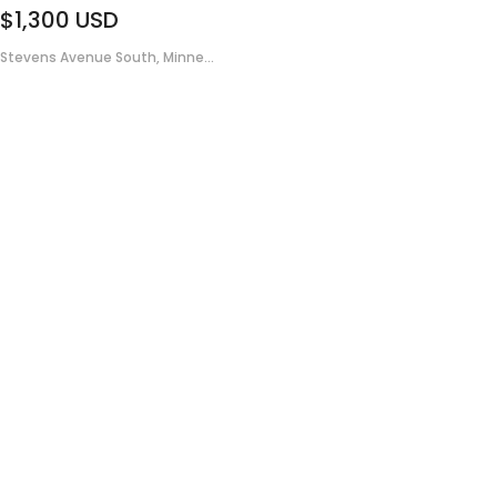
$1,300
USD
Stevens Avenue South, Minne...