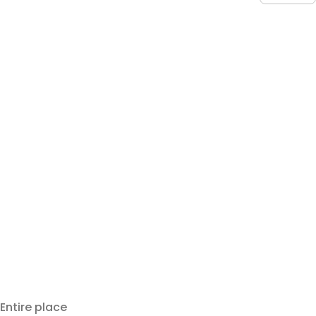
Entire place