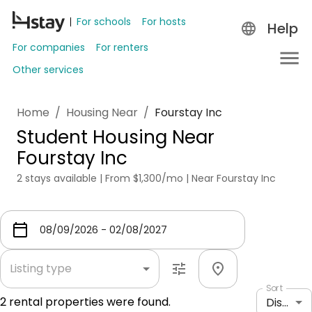
For schools
For hosts
Help
For companies
For renters
Other services
Home
/
Housing Near
/
Fourstay Inc
Student Housing Near
Fourstay Inc
2 stays available | From $1,300/mo | Near Fourstay Inc
Listing type
Sort
2
rental properties were found.
Distance: shortest to longest