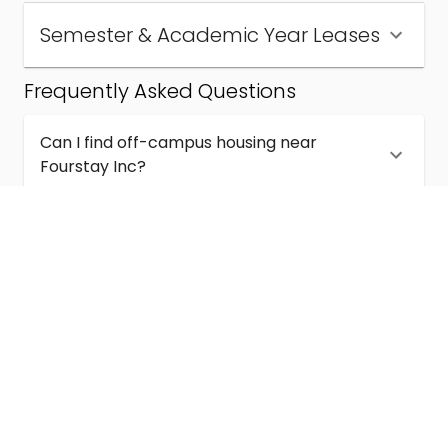
Semester & Academic Year Leases
Frequently Asked Questions
Can I find off-campus housing near
Fourstay Inc?
How much does student housing near
Fourstay Inc cost?
Are semester and academic-year leases
available near Fourstay Inc?
What kinds of student housing are available
near Fourstay Inc?