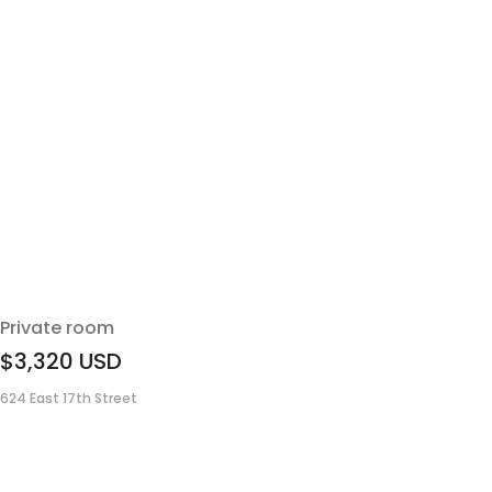
Private room
$3,320
USD
624 East 17th Street