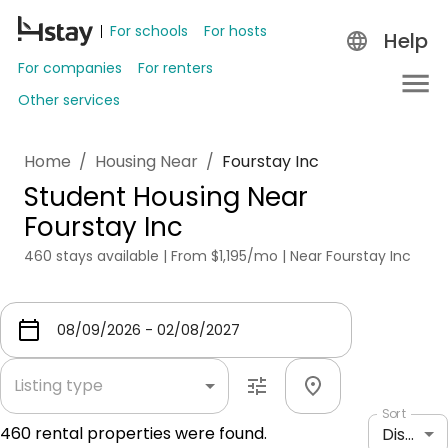
For schools
For hosts
Help
For companies
For renters
Other services
Home
/
Housing Near
/
Fourstay Inc
Student Housing Near
Fourstay Inc
460 stays available | From $1,195/mo | Near Fourstay Inc
Listing type
Sort
460
rental properties were found.
Distance: shortest to longest