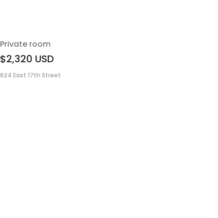
Private room
$2,320
USD
624 East 17th Street