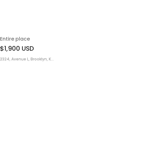
Entire place
$1,900
USD
2324, Avenue L, Brooklyn, K...