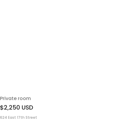
Private room
$2,250
USD
624 East 17th Street