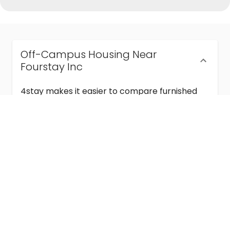
Off-Campus Housing Near
Fourstay Inc
4stay makes it easier to compare furnished
off-campus housing near Fourstay Inc with
flexible lease terms, room-by-room options,
and move-in ready stays for students and
visiting academics.
Semester & Academic Year Leases
Frequently Asked Questions