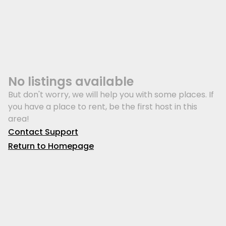
No listings available
But don't worry, we will help you with some places. If
you have a place to rent, be the first host in this
area!
Contact Support
Return to Homepage