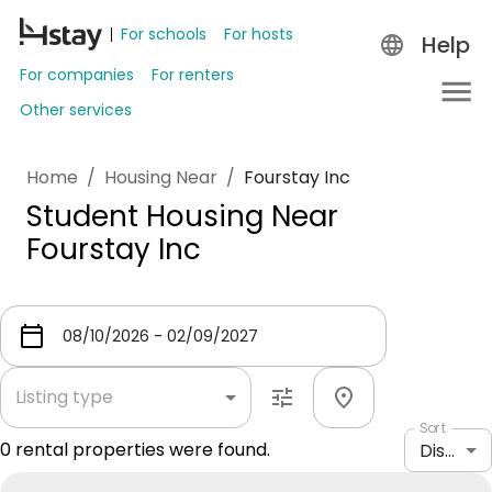
For schools
For hosts
Help
For companies
For renters
Other services
Home
/
Housing Near
/
Fourstay Inc
Student Housing Near
Fourstay Inc
Listing type
Sort
0
rental properties were found.
Distance: shortest to longest