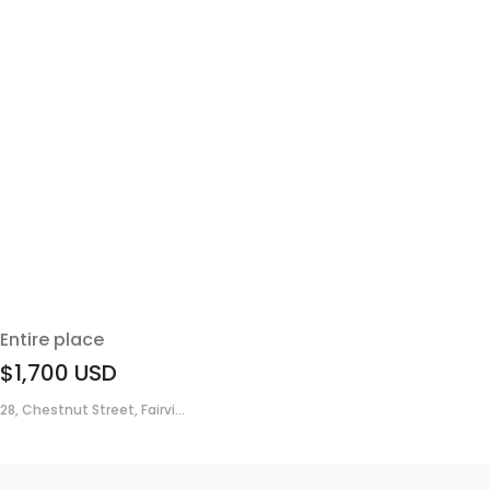
Entire place
$1,700
USD
28, Chestnut Street, Fairvi...