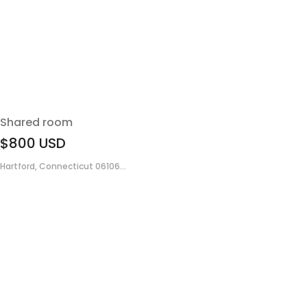
Shared room
$800
USD
Hartford, Connecticut 06106...