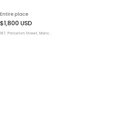
Entire place
$1,800
USD
187, Princeton Street, Manc...