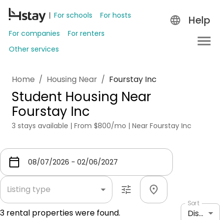
For schools
For hosts
Help
For companies
For renters
Other services
Home
/
Housing Near
/
Fourstay Inc
Student Housing Near
Fourstay Inc
3 stays available | From $800/mo | Near Fourstay Inc
Listing type
Sort
3
rental properties were found.
Distance: shortest to longest