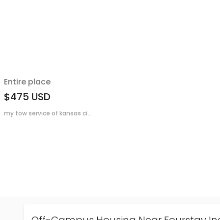
Entire place
$475
USD
my tow service of kansas ci...