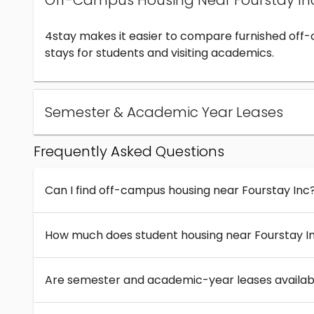
Off-Campus Housing Near Fourstay In
4stay makes it easier to compare furnished off
stays for students and visiting academics.
Semester & Academic Year Leases
Frequently Asked Questions
Can I find off-campus housing near Fourstay Inc
How much does student housing near Fourstay I
Are semester and academic-year leases availabl