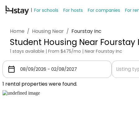
For schools
For hosts
For companies
For re
Home
/
Housing Near
/
Fourstay Inc
Student Housing Near Fourstay 
1 stays available | From $475/mo | Near Fourstay Inc
Listing t
1
rental properties were found.