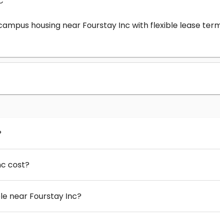
c
-campus housing near Fourstay Inc with flexible lease t
?
nc cost?
e near Fourstay Inc?