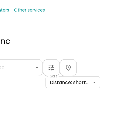
nters
Other services
Inc
ype
Sort
Distance: shortest to longest