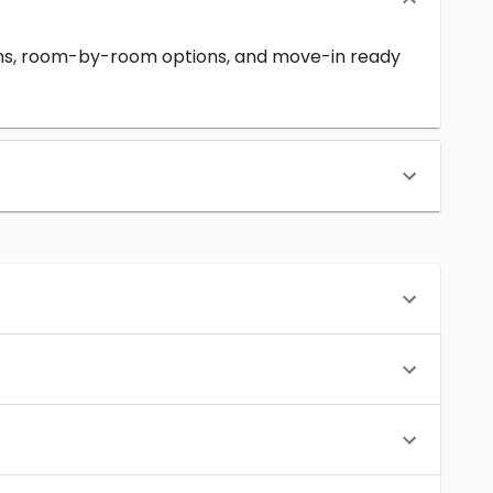
erms, room-by-room options, and move-in ready