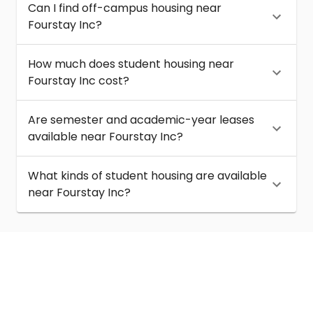
Can I find off-campus housing near
Fourstay Inc?
How much does student housing near
Fourstay Inc cost?
Are semester and academic-year leases
available near Fourstay Inc?
What kinds of student housing are available
near Fourstay Inc?
About
Help
Contact us
Terms of service