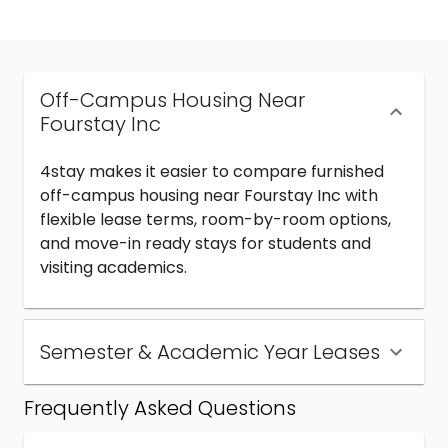
Off-Campus Housing Near
Fourstay Inc
4stay makes it easier to compare furnished
off-campus housing near Fourstay Inc with
flexible lease terms, room-by-room options,
and move-in ready stays for students and
visiting academics.
Semester & Academic Year Leases
Frequently Asked Questions