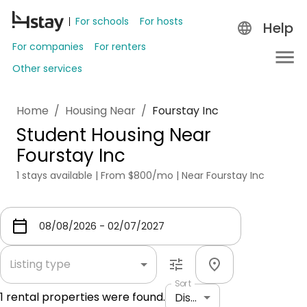
For schools
For hosts
Help
For companies
For renters
Other services
Home
/
Housing Near
/
Fourstay Inc
Student Housing Near
Fourstay Inc
1 stays available | From $800/mo | Near Fourstay Inc
Listing type
Sort
1
rental properties were found.
Distance: shortest to longest