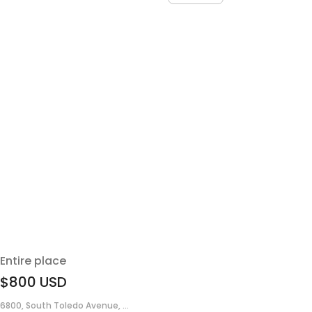
Entire place
$800
USD
6800, South Toledo Avenue, ...