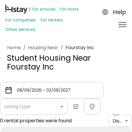
For schools
For hosts
Help
For companies
For renters
Other services
Home
/
Housing Near
/
Fourstay Inc
Student Housing Near
Fourstay Inc
Listing type
Sort
0
rental properties were found.
Distance: shortest to longest