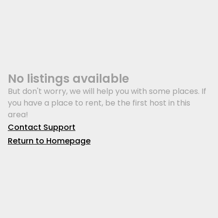
No listings available
But don't worry, we will help you with some places. If
you have a place to rent, be the first host in this
area!
Contact Support
Return to Homepage