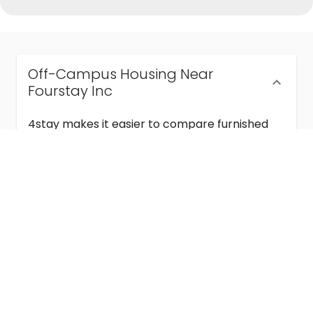
Off-Campus Housing Near
Fourstay Inc
4stay makes it easier to compare furnished
off-campus housing near Fourstay Inc with
flexible lease terms, room-by-room options,
and move-in ready stays for students and
visiting academics.
Semester & Academic Year Leases
Frequently Asked Questions