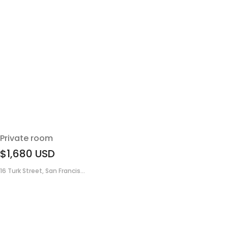
Private room
$1,680
USD
16 Turk Street, San Francis...