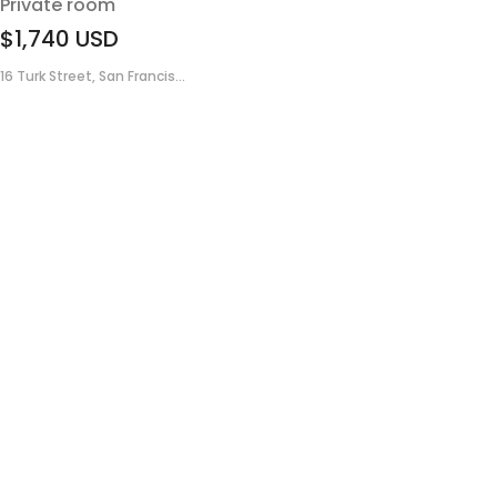
Private room
$1,740
USD
16 Turk Street, San Francis...