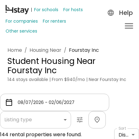
For schools
For hosts
Help
For companies
For renters
Other services
Home
/
Housing Near
/
Fourstay Inc
Student Housing Near
Fourstay Inc
144 stays available | From $940/mo | Near Fourstay Inc
Listing type
Sort
144
rental properties were found.
Distance: shortest to longest