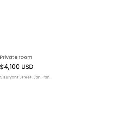
Private room
$4,100
USD
911 Bryant Street, San Fran...