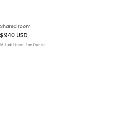
Shared room
$940
USD
16 Turk Street, San Francis...