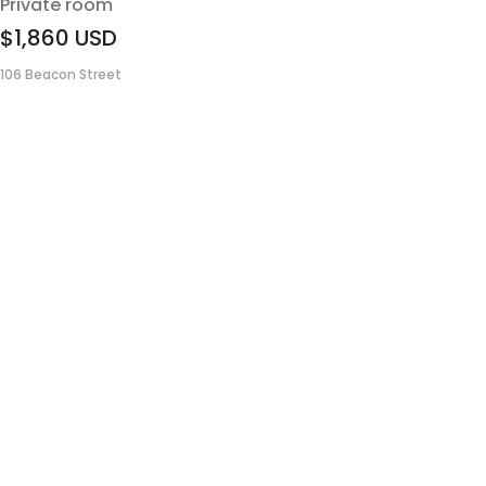
Private room
$1,860
USD
106 Beacon Street