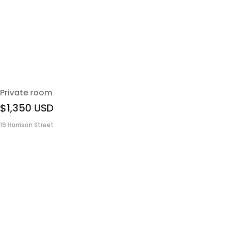
Private room
$1,350
USD
19 Harrison Street