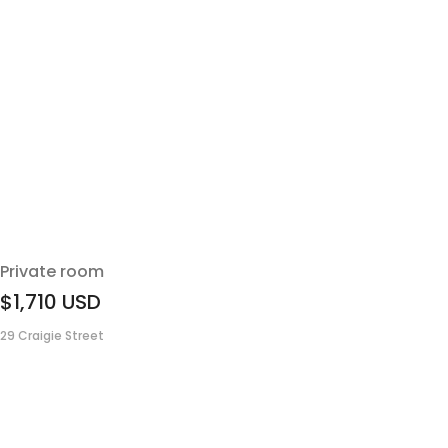
Private room
$1,710
USD
29 Craigie Street