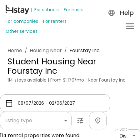
For schools
For hosts
Help
For companies
For renters
Other services
Home
/
Housing Near
/
Fourstay Inc
Student Housing Near
Fourstay Inc
114 stays available | From $1,170/mo | Near Fourstay Inc
Listing type
Sort
114
rental properties were found.
Distance: shortest to longest