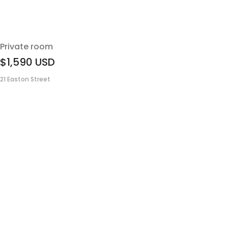
Private room
$1,590
USD
21 Easton Street