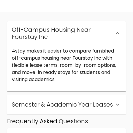
Off-Campus Housing Near
Fourstay Inc
4stay makes it easier to compare furnished
off-campus housing near Fourstay Inc with
flexible lease terms, room-by-room options,
and move-in ready stays for students and
visiting academics.
Semester & Academic Year Leases
Frequently Asked Questions