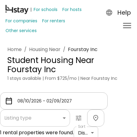
For schools
For hosts
Help
For companies
For renters
Other services
Home
/
Housing Near
/
Fourstay Inc
Student Housing Near
Fourstay Inc
1 stays available | From $725/mo | Near Fourstay Inc
Listing type
Sort
1
rental properties were found.
Distance: shortest to longest