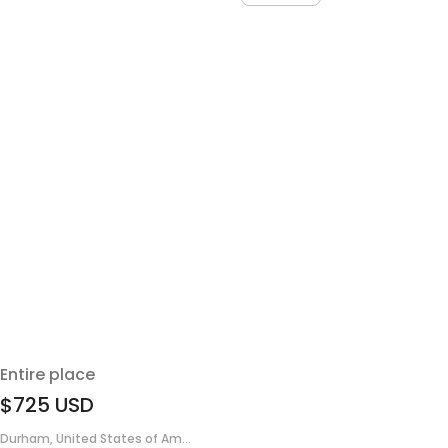
Entire place
$725
USD
Durham, United States of Am...