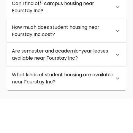
Can I find off-campus housing near
Fourstay Inc?
How much does student housing near
Fourstay Inc cost?
Are semester and academic-year leases
available near Fourstay Inc?
What kinds of student housing are available
near Fourstay Inc?
About
Help
Contact us
Terms of service