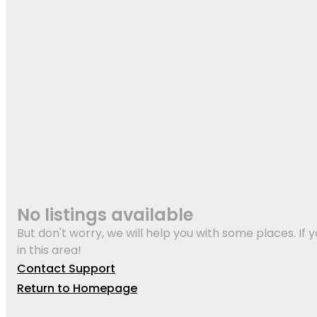
No listings available
But don't worry, we will help you with some places. If y
in this area!
Contact Support
Return to Homepage