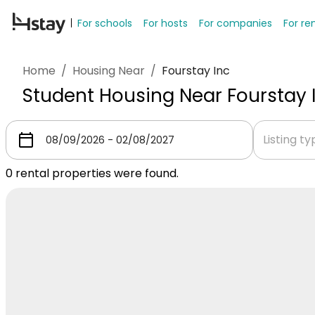
For schools
For hosts
For companies
For re
Home
/
Housing Near
/
Fourstay Inc
Student Housing Near Fourstay 
Listing t
0
rental properties were found.