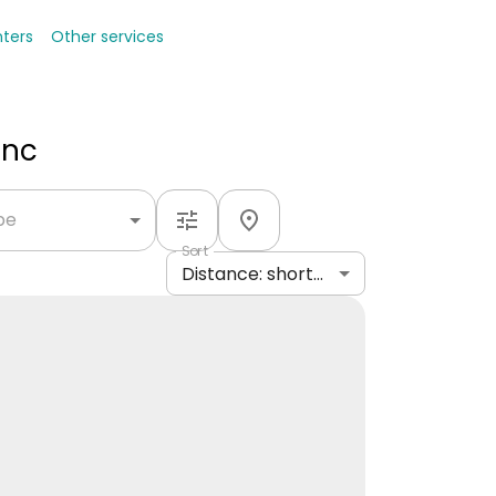
nters
Other services
Inc
ype
Sort
Distance: shortest to longest