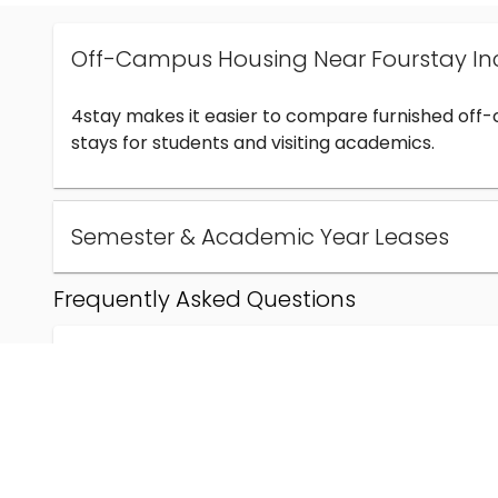
Off-Campus Housing Near Fourstay In
4stay makes it easier to compare furnished off
stays for students and visiting academics.
Semester & Academic Year Leases
Frequently Asked Questions
Can I find off-campus housing near Fourstay Inc
How much does student housing near Fourstay I