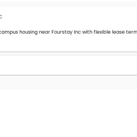
c
-campus housing near Fourstay Inc with flexible lease t
?
nc cost?