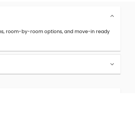
erms, room-by-room options, and move-in ready