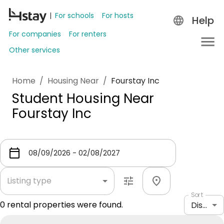
For schools
For hosts
Help
For companies
For renters
Other services
Home
/
Housing Near
/
Fourstay Inc
Student Housing Near
Fourstay Inc
Listing type
Sort
0
rental properties were found.
Distance: shortest to longest