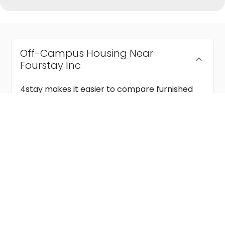
Off-Campus Housing Near
Fourstay Inc
4stay makes it easier to compare furnished
off-campus housing near Fourstay Inc with
flexible lease terms, room-by-room options,
and move-in ready stays for students and
visiting academics.
Semester & Academic Year Leases
Frequently Asked Questions