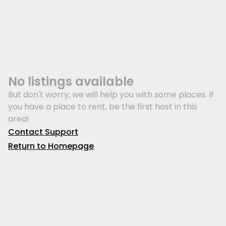
No listings available
But don't worry, we will help you with some places. If
you have a place to rent, be the first host in this
area!
Contact Support
Return to Homepage