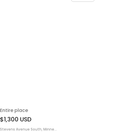
Entire place
$1,300
USD
Stevens Avenue South, Minne...