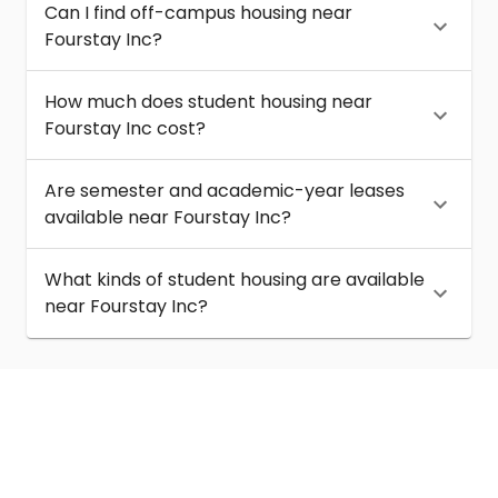
Can I find off-campus housing near
Fourstay Inc?
How much does student housing near
Fourstay Inc cost?
Are semester and academic-year leases
available near Fourstay Inc?
What kinds of student housing are available
near Fourstay Inc?
About
Help
Contact us
Terms of service