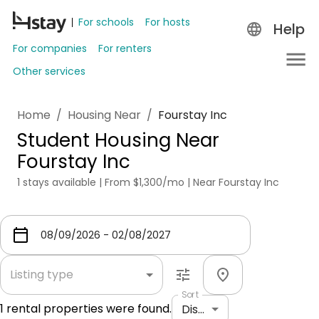
For schools
For hosts
Help
For companies
For renters
Other services
Home
/
Housing Near
/
Fourstay Inc
Student Housing Near
Fourstay Inc
1 stays available | From $1,300/mo | Near Fourstay Inc
Listing type
Sort
1
rental properties were found.
Distance: shortest to longest