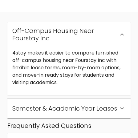
Off-Campus Housing Near
Fourstay Inc
4stay makes it easier to compare furnished
off-campus housing near Fourstay Inc with
flexible lease terms, room-by-room options,
and move-in ready stays for students and
visiting academics.
Semester & Academic Year Leases
Frequently Asked Questions