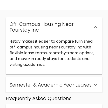
Off-Campus Housing Near
Fourstay Inc
4stay makes it easier to compare furnished
off-campus housing near Fourstay Inc with
flexible lease terms, room-by-room options,
and move-in ready stays for students and
visiting academics.
Semester & Academic Year Leases
Frequently Asked Questions