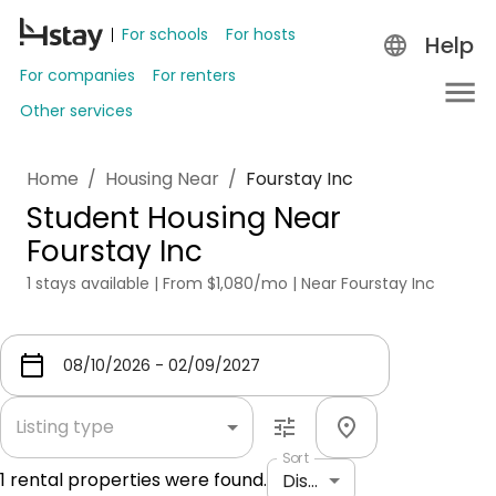
For schools
For hosts
Help
For companies
For renters
Other services
Home
/
Housing Near
/
Fourstay Inc
Student Housing Near
Fourstay Inc
1 stays available | From $1,080/mo | Near Fourstay Inc
Listing type
Sort
1
rental properties were found.
Distance: shortest to longest