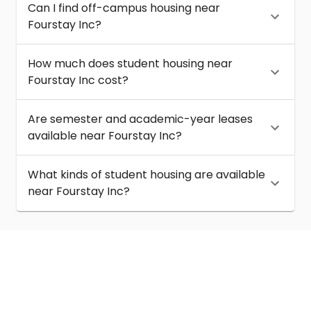
Can I find off-campus housing near
Fourstay Inc?
How much does student housing near
Fourstay Inc cost?
Are semester and academic-year leases
available near Fourstay Inc?
What kinds of student housing are available
near Fourstay Inc?
About
Help
Contact us
Terms of service