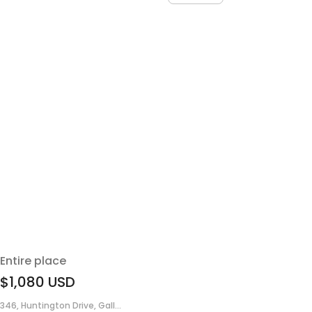
Entire place
$1,080
USD
346, Huntington Drive, Gall...