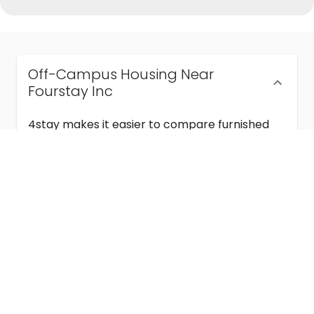
Off-Campus Housing Near
Fourstay Inc
4stay makes it easier to compare furnished
off-campus housing near Fourstay Inc with
flexible lease terms, room-by-room options,
and move-in ready stays for students and
visiting academics.
Semester & Academic Year Leases
Frequently Asked Questions