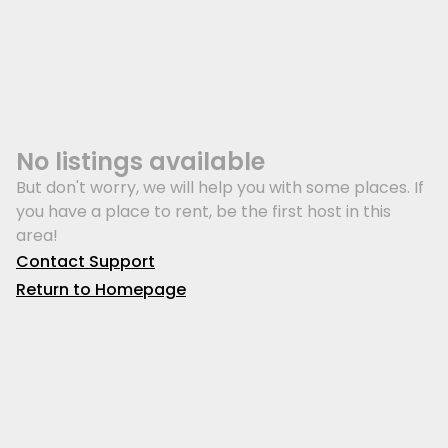
No listings available
But don't worry, we will help you with some places. If
you have a place to rent, be the first host in this
area!
Contact Support
Return to Homepage