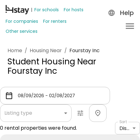
For schools
For hosts
Help
For companies
For renters
Other services
Home
/
Housing Near
/
Fourstay Inc
Student Housing Near
Fourstay Inc
Listing type
Sort
0
rental properties were found.
Distance: shortest to longest