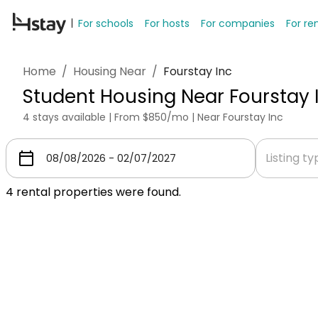
For schools
For hosts
For companies
For re
Home
/
Housing Near
/
Fourstay Inc
Student Housing Near Fourstay 
4 stays available | From $850/mo | Near Fourstay Inc
Listing t
4
rental properties were found.