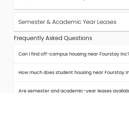
Semester & Academic Year Leases
Frequently Asked Questions
Can I find off-campus housing near Fourstay Inc
How much does student housing near Fourstay I
Are semester and academic-year leases availabl
What kinds of student housing are available near