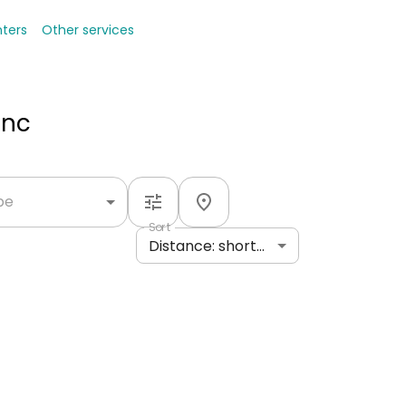
nters
Other services
Inc
ype
Sort
Distance: shortest to longest