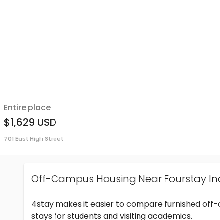
Entire place
$1,629
USD
701 East High Street
Off-Campus Housing Near Fourstay In
4stay makes it easier to compare furnished off
stays for students and visiting academics.