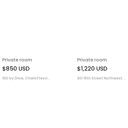
Private room
Private room
$850
USD
$1,220
USD
100 Ivy Drive, Charlottesvi...
301 15th Street Northwest, ...