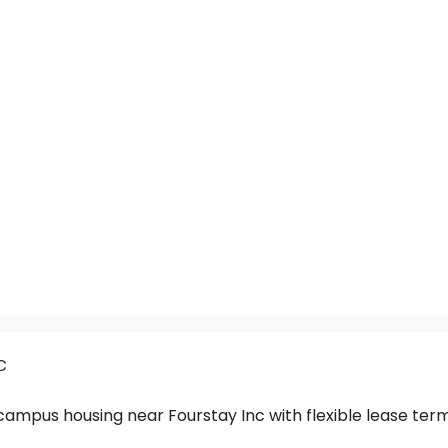
c
-campus housing near Fourstay Inc with flexible lease t