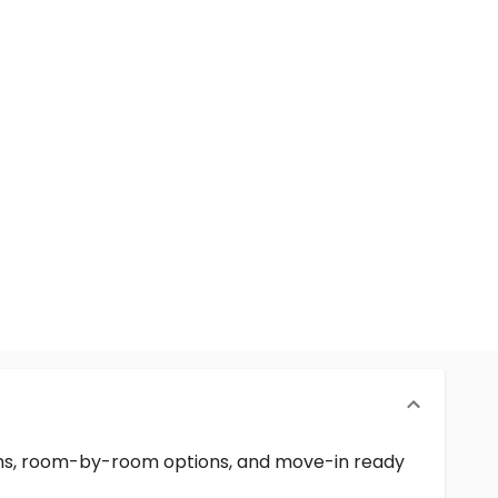
erms, room-by-room options, and move-in ready