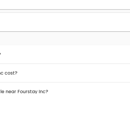
?
nc cost?
e near Fourstay Inc?
 Fourstay Inc?