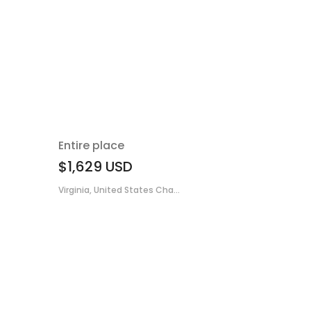
Entire place
$1,629
USD
Virginia, United States Cha...