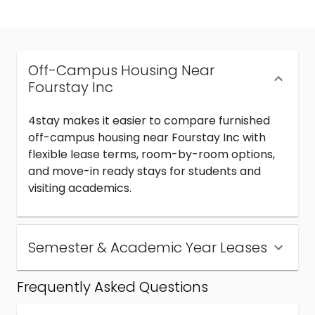
Off-Campus Housing Near
Fourstay Inc
4stay makes it easier to compare furnished
off-campus housing near Fourstay Inc with
flexible lease terms, room-by-room options,
and move-in ready stays for students and
visiting academics.
Semester & Academic Year Leases
Frequently Asked Questions