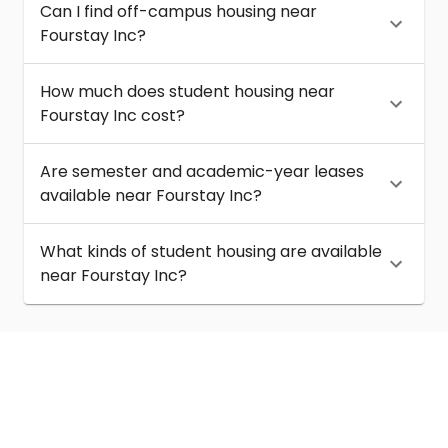
Can I find off-campus housing near
Fourstay Inc?
How much does student housing near
Fourstay Inc cost?
Are semester and academic-year leases
available near Fourstay Inc?
What kinds of student housing are available
near Fourstay Inc?
About
Help
Contact us
Terms of service