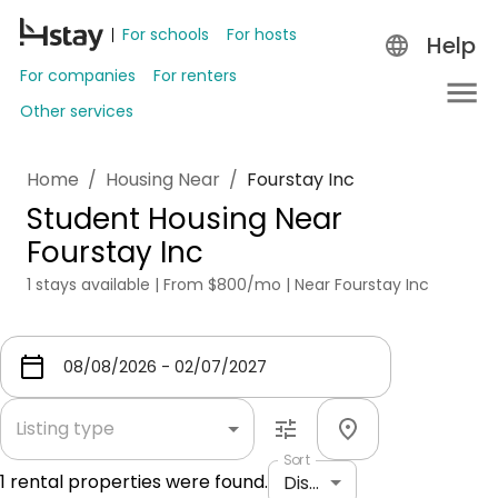
For schools
For hosts
Help
For companies
For renters
Other services
Home
/
Housing Near
/
Fourstay Inc
Student Housing Near
Fourstay Inc
1 stays available | From $800/mo | Near Fourstay Inc
Listing type
Sort
1
rental properties were found.
Distance: shortest to longest