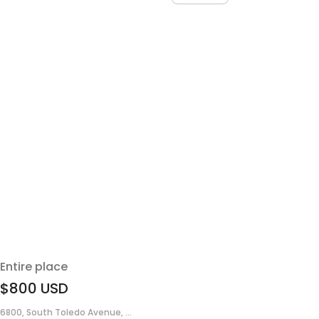
Entire place
$800
USD
6800, South Toledo Avenue, ...