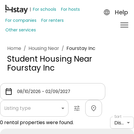
For schools
For hosts
Help
For companies
For renters
Other services
Home
/
Housing Near
/
Fourstay Inc
Student Housing Near
Fourstay Inc
Listing type
Sort
0
rental properties were found.
Distance: shortest to longest