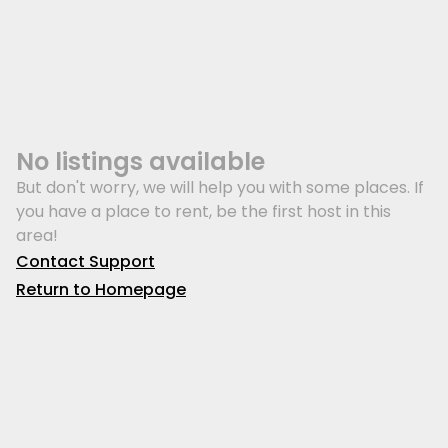
No listings available
But don't worry, we will help you with some places. If
you have a place to rent, be the first host in this
area!
Contact Support
Return to Homepage