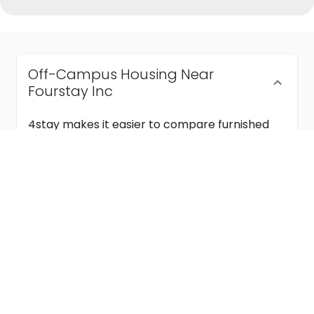
Off-Campus Housing Near
Fourstay Inc
4stay makes it easier to compare furnished
off-campus housing near Fourstay Inc with
flexible lease terms, room-by-room options,
and move-in ready stays for students and
visiting academics.
Semester & Academic Year Leases
Frequently Asked Questions