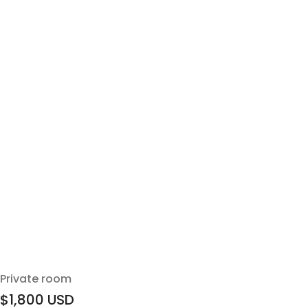
Private room
$1,800
USD