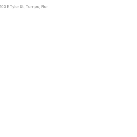
100 E Tyler St, Tampa, Flor...