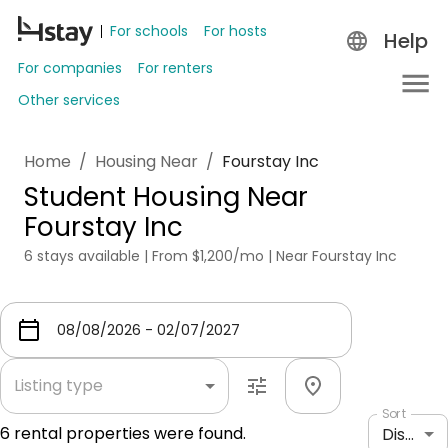
For schools
For hosts
Help
For companies
For renters
Other services
Home
/
Housing Near
/
Fourstay Inc
Student Housing Near
Fourstay Inc
6 stays available | From $1,200/mo | Near Fourstay Inc
Listing type
Sort
6
rental properties were found.
Distance: shortest to longest