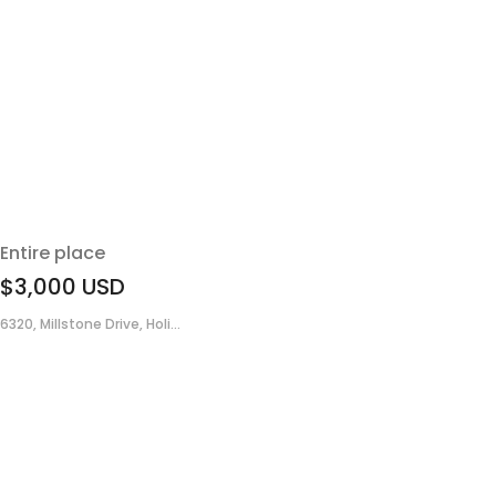
Entire place
$3,000
USD
6320, Millstone Drive, Holi...