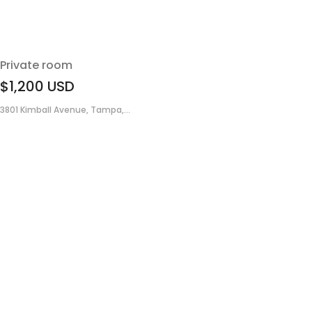
Private room
$1,200
USD
3801 Kimball Avenue, Tampa,...