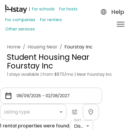
For schools
For hosts
Help
For companies
For renters
Other services
Home
/
Housing Near
/
Fourstay Inc
Student Housing Near
Fourstay Inc
1 stays available | From $870/mo | Near Fourstay Inc
Listing type
Sort
1
rental properties were found.
Distance: shortest to longest