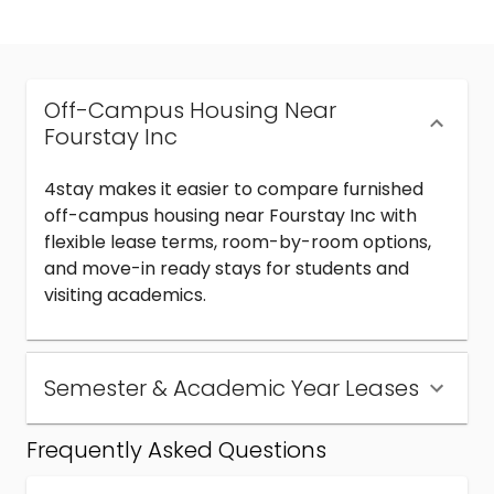
Off-Campus Housing Near
Fourstay Inc
4stay makes it easier to compare furnished
off-campus housing near Fourstay Inc with
flexible lease terms, room-by-room options,
and move-in ready stays for students and
visiting academics.
Semester & Academic Year Leases
Frequently Asked Questions