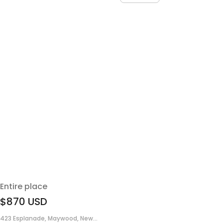
Entire place
$870
USD
423 Esplanade, Maywood, New...