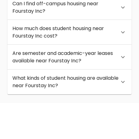
Can I find off-campus housing near
Fourstay Inc?
How much does student housing near
Fourstay Inc cost?
Are semester and academic-year leases
available near Fourstay Inc?
What kinds of student housing are available
near Fourstay Inc?
About
Help
Contact us
Terms of service