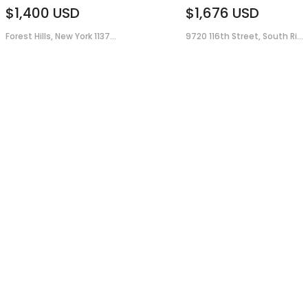
$1,400
USD
$1,676
USD
Forest Hills, New York 1137...
9720 116th Street, South Ri...