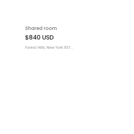
Shared room
$840
USD
Forest Hills, New York 1137...