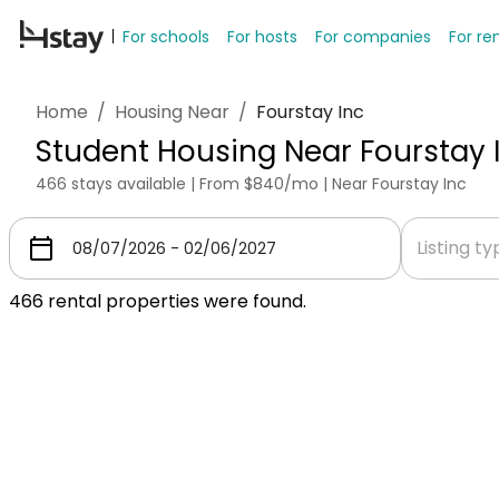
For schools
For hosts
For companies
For re
Home
/
Housing Near
/
Fourstay Inc
Student Housing Near Fourstay 
466 stays available | From $840/mo | Near Fourstay Inc
Listing t
466
rental properties were found.