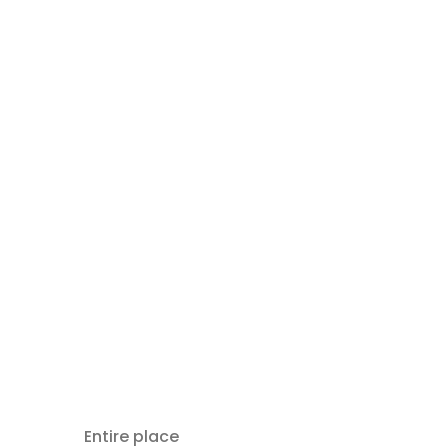
Entire place