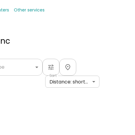
nters
Other services
Inc
ype
Sort
Distance: shortest to longest