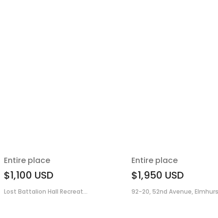
Entire place
Entire place
$1,100
USD
$1,950
USD
Lost Battalion Hall Recreat...
92-20, 52nd Avenue, Elmhurs.