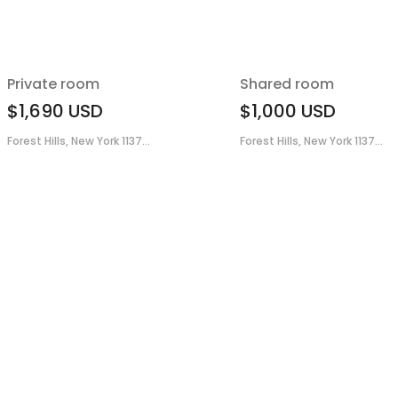
Private room
Shared room
$1,690
USD
$1,000
USD
Forest Hills, New York 1137...
Forest Hills, New York 1137...