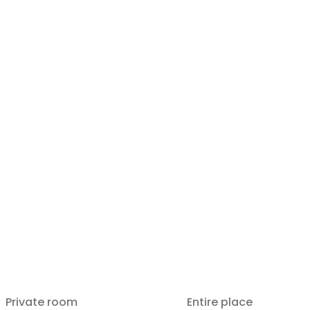
Private room
Entire place