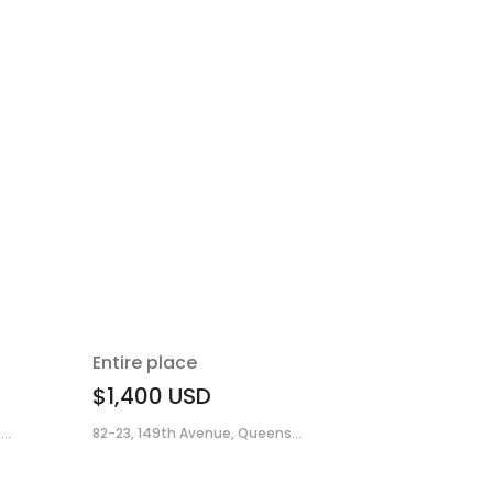
Entire place
$1,400
USD
..
82-23, 149th Avenue, Queens...