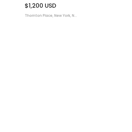
$1,200
USD
Thornton Place, New York, N...