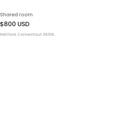
Shared room
$800
USD
Hartford, Connecticut 06106...