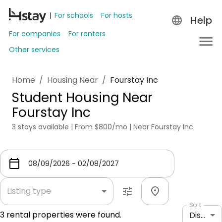
For schools
For hosts
Help
For companies
For renters
Other services
Home
/
Housing Near
/
Fourstay Inc
Student Housing Near
Fourstay Inc
3 stays available | From $800/mo | Near Fourstay Inc
Listing type
Sort
3
rental properties were found.
Distance: shortest to longest