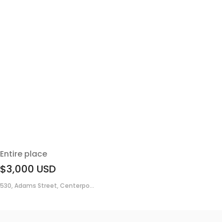
Entire place
$3,000
USD
530, Adams Street, Centerpo...