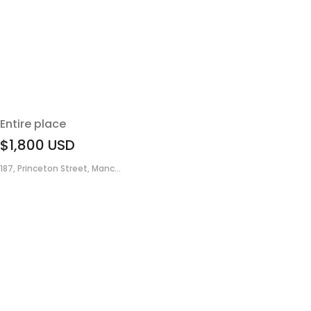
Entire place
$1,800
USD
187, Princeton Street, Manc...