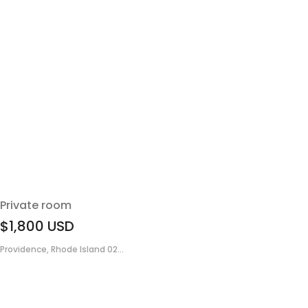
Private room
$1,800
USD
Providence, Rhode Island 02...