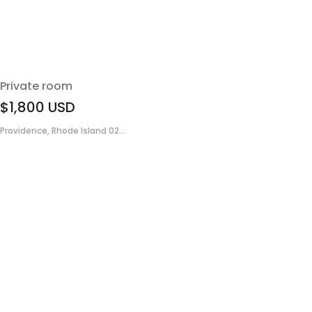
Private room
$1,800
USD
Providence, Rhode Island 02...