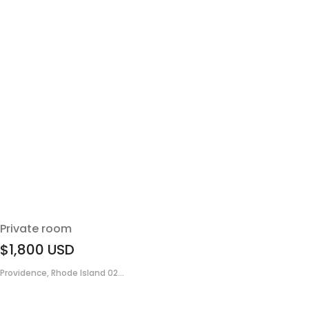
Private room
$1,800
USD
Providence, Rhode Island 02...