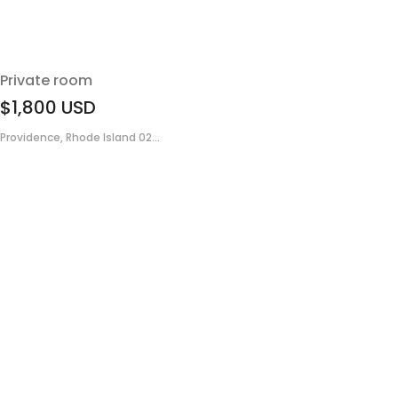
Private room
$1,800
USD
Providence, Rhode Island 02...