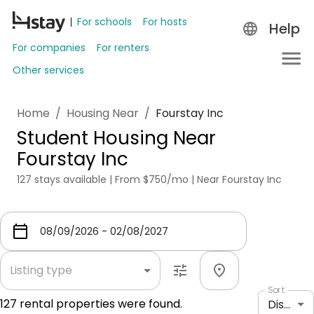
For schools
For hosts
Help
For companies
For renters
Other services
Home
/
Housing Near
/
Fourstay Inc
Student Housing Near
Fourstay Inc
127 stays available | From $750/mo | Near Fourstay Inc
Listing type
Sort
127
rental properties were found.
Distance: shortest to longest