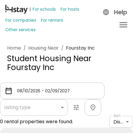
For schools
For hosts
Help
For companies
For renters
Other services
Home
/
Housing Near
/
Fourstay Inc
Student Housing Near
Fourstay Inc
Listing type
Sort
0
rental properties were found.
Distance: shortest to longest