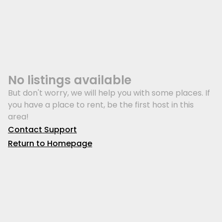
No listings available
But don't worry, we will help you with some places. If
you have a place to rent, be the first host in this
area!
Contact Support
Return to Homepage