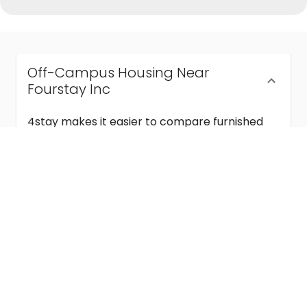
Off-Campus Housing Near
Fourstay Inc
4stay makes it easier to compare furnished
off-campus housing near Fourstay Inc with
flexible lease terms, room-by-room options,
and move-in ready stays for students and
visiting academics.
Semester & Academic Year Leases
Frequently Asked Questions