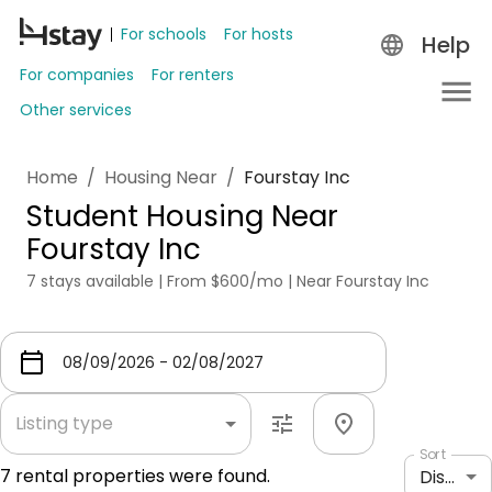
For schools
For hosts
Help
For companies
For renters
Other services
Home
/
Housing Near
/
Fourstay Inc
Student Housing Near
Fourstay Inc
7 stays available | From $600/mo | Near Fourstay Inc
Listing type
Sort
7
rental properties were found.
Distance: shortest to longest