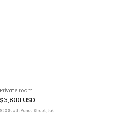
Private room
$3,800
USD
920 South Vance Street, Lak...