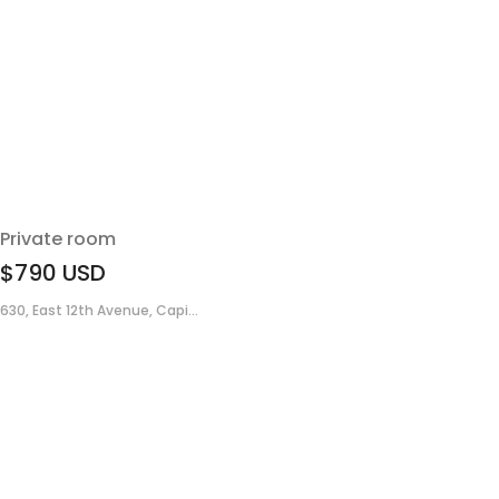
Private room
$790
USD
630, East 12th Avenue, Capi...