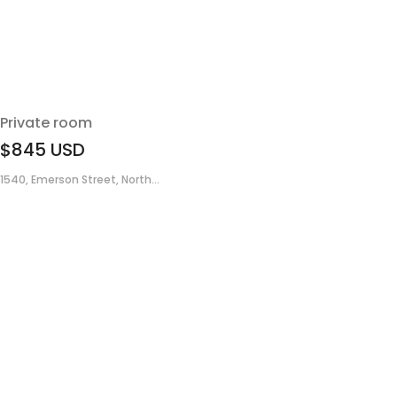
Private room
$845
USD
1540, Emerson Street, North...