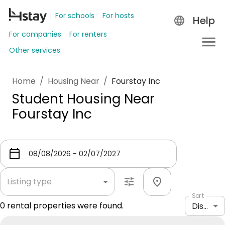
For schools
For hosts
Help
For companies
For renters
Other services
Home
/
Housing Near
/
Fourstay Inc
Student Housing Near
Fourstay Inc
Listing type
Sort
0
rental properties were found.
Distance: shortest to longest