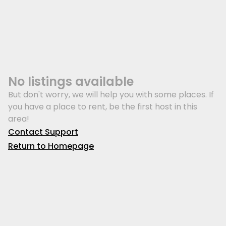
No listings available
But don't worry, we will help you with some places. If
you have a place to rent, be the first host in this
area!
Contact Support
Return to Homepage