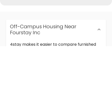
Off-Campus Housing Near
Fourstay Inc
4stay makes it easier to compare furnished
off-campus housing near Fourstay Inc with
flexible lease terms, room-by-room options,
and move-in ready stays for students and
visiting academics.
Semester & Academic Year Leases
Frequently Asked Questions