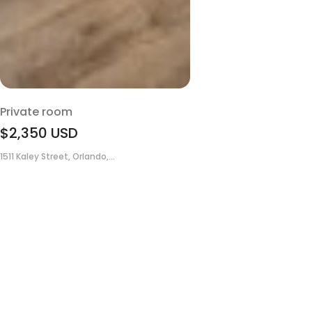
Private room
$2,350
USD
1511 Kaley Street, Orlando,...