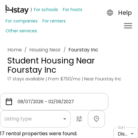
For schools
For hosts
Help
For companies
For renters
Other services
Home
/
Housing Near
/
Fourstay Inc
Student Housing Near
Fourstay Inc
17 stays available | From $750/mo | Near Fourstay Inc
Listing type
Sort
17
rental properties were found.
Distance: shortest to longest