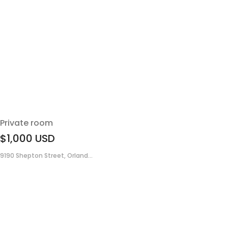
Private room
$1,000
USD
9190 Shepton Street, Orland...