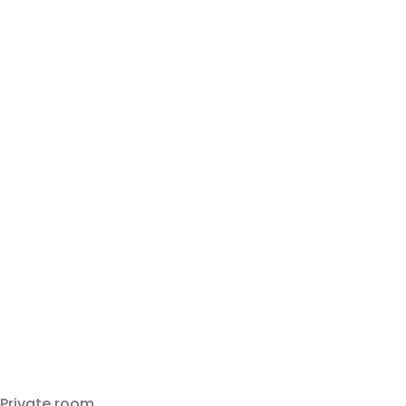
Private room