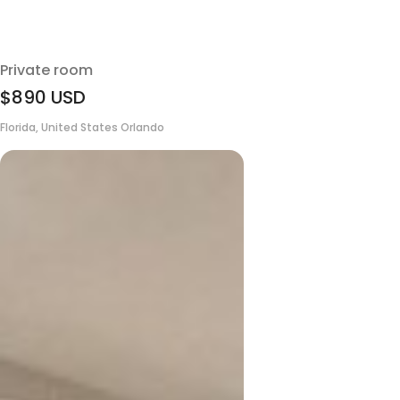
Private room
$890
USD
Florida, United States Orlando