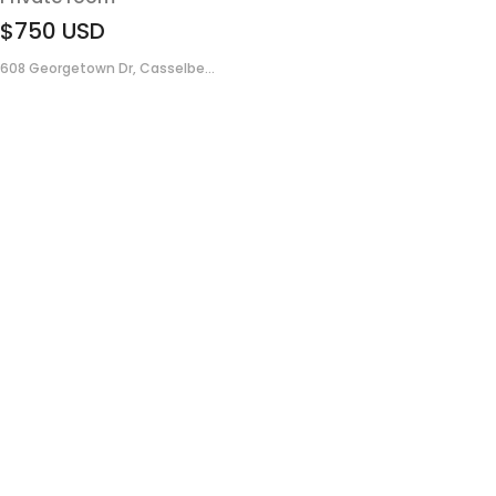
$750
USD
608 Georgetown Dr, Casselbe...