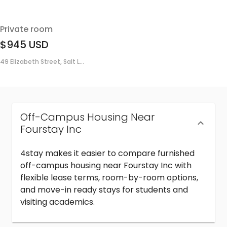
Private room
$945
USD
49 Elizabeth Street, Salt L...
Off-Campus Housing Near
Fourstay Inc
4stay makes it easier to compare furnished
off-campus housing near Fourstay Inc with
flexible lease terms, room-by-room options,
and move-in ready stays for students and
visiting academics.