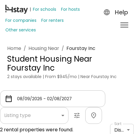
For schools
For hosts
Help
For companies
For renters
Other services
Home
/
Housing Near
/
Fourstay Inc
Student Housing Near
Fourstay Inc
2 stays available | From $945/mo | Near Fourstay Inc
Listing type
Sort
2
rental properties were found.
Distance: shortest to longest