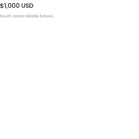
$1,000
USD
South Jordan Middle School,...