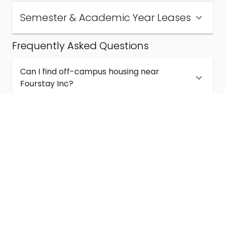
Semester & Academic Year Leases
Frequently Asked Questions
Can I find off-campus housing near
Fourstay Inc?
How much does student housing near
Fourstay Inc cost?
Are semester and academic-year leases
available near Fourstay Inc?
What kinds of student housing are available
near Fourstay Inc?