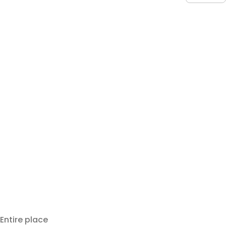
Entire place