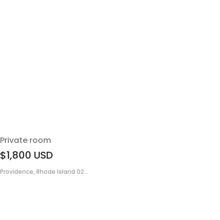
Private room
$1,800
USD
Providence, Rhode Island 02...