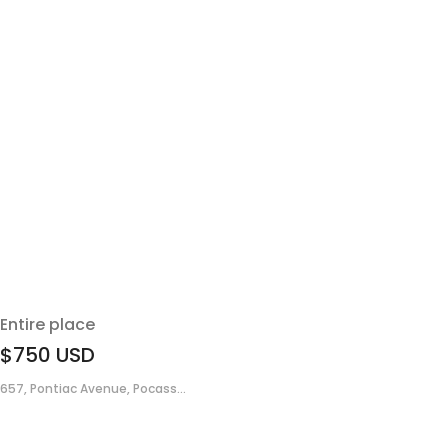
Entire place
$750
USD
657, Pontiac Avenue, Pocass...