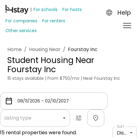
For schools
For hosts
Help
For companies
For renters
Other services
Home
/
Housing Near
/
Fourstay Inc
Student Housing Near
Fourstay Inc
15 stays available | From $750/mo | Near Fourstay Inc
Listing type
Sort
15
rental properties were found.
Distance: shortest to longest