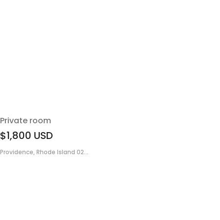
Private room
$1,800
USD
Providence, Rhode Island 02...