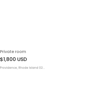
Private room
$1,800
USD
Providence, Rhode Island 02...