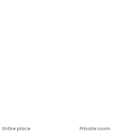
Entire place
Private room