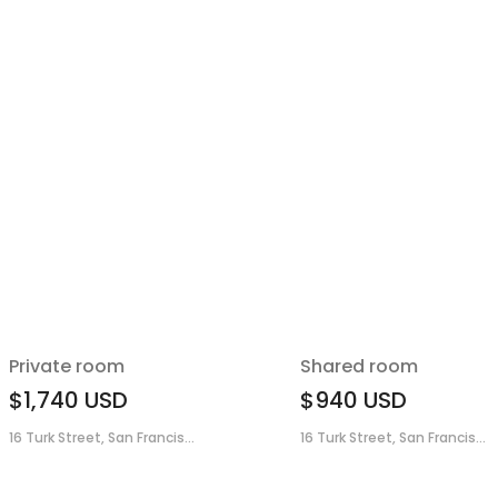
Private room
Shared room
$1,740
USD
$940
USD
16 Turk Street, San Francis...
16 Turk Street, San Francis...