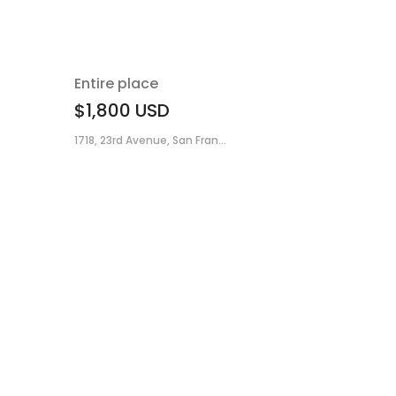
Entire place
$1,800
USD
1718, 23rd Avenue, San Fran...