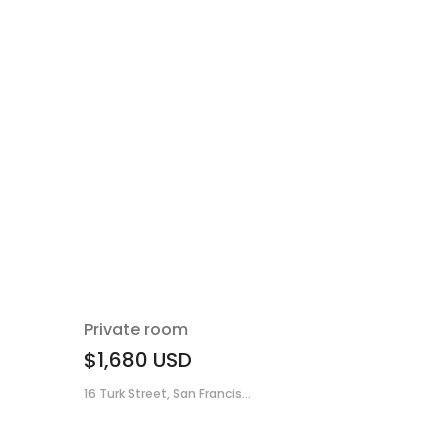
Private room
$1,680
USD
16 Turk Street, San Francis...