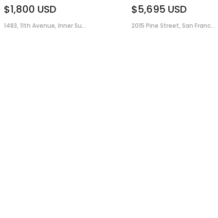
$1,800
USD
$5,695
USD
1483, 11th Avenue, Inner Su...
2015 Pine Street, San Franc...