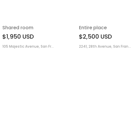
Shared room
Entire place
$1,950
USD
$2,500
USD
105 Majestic Avenue, San Fr...
2241, 28th Avenue, San Fran...