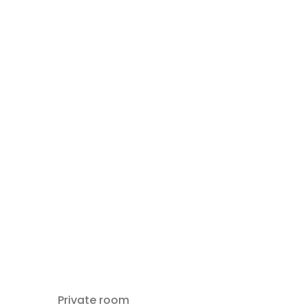
Private room