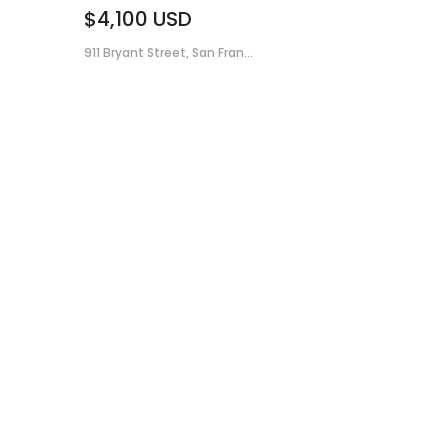
$4,100
USD
911 Bryant Street, San Fran...