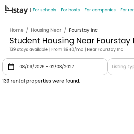
For schools
For hosts
For companies
For re
Home
/
Housing Near
/
Fourstay Inc
Student Housing Near Fourstay 
139 stays available | From $940/mo | Near Fourstay Inc
Listing t
139
rental properties were found.