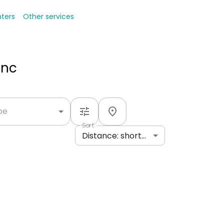
nters
Other services
Inc
ype
Sort
Distance: shortest to longest